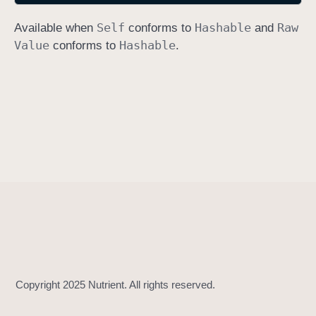
h
Self
Hashable
Raw
Available when
conforms to
and
a
Value
Hashable
conforms to
.
s
h
V
a
l
u
e