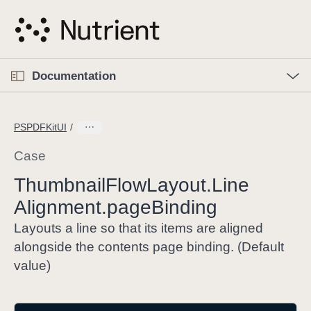
S
k
i
p
O
p
Documentation
N
e
n
a
C
M
v
e
u
n
PSPDFKitUI
i
u
r
g
r
Case
a
e
Thumbnail
Flow
Layout
.Line
t
n
i
Alignment
.page
Binding
t
o
p
Layouts a line so that its items are aligned
n
a
alongside the contents page binding. (Default
g
value)
e
i
s