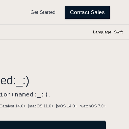
Language:
Swift
ed:
_:)
ion(named:
_:)
.
Catalyst 14.0+
macOS 11.0+
tvOS 14.0+
watchOS 7.0+