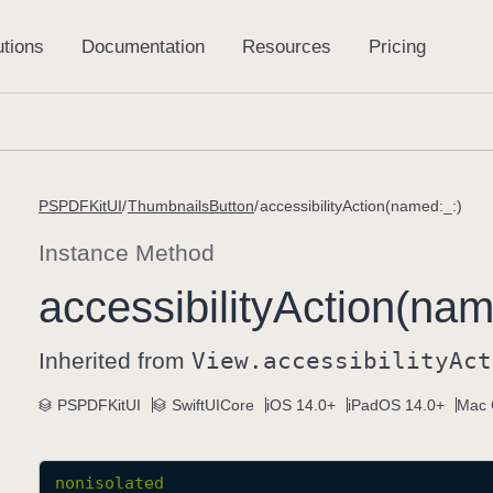
PSPDFKitUI
ThumbnailsButton
accessibilityAction(named:_:)
Instance Method
accessibility
Action(nam
Inherited from
View
.accessibility
Act
PSPDFKitUI
SwiftUICore
iOS 14.0+
iPadOS 14.0+
Mac 
nonisolated