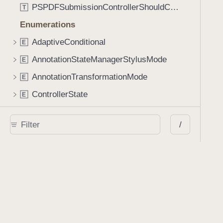
PSPDFSubmissionControllerShouldContinueBlock
T
Enumerations
AdaptiveConditional
E
AnnotationStateManagerStylusMode
E
AnnotationTransformationMode
E
ControllerState
E
DrawCreateMode
E
/
EmailSendingBehavior
E
FastScrollDirection
E
KnobType
E
LinkAction
E
MarkupAnnotationMergeBehavior
E
PSPDFAnnotationPlaceholderState
E