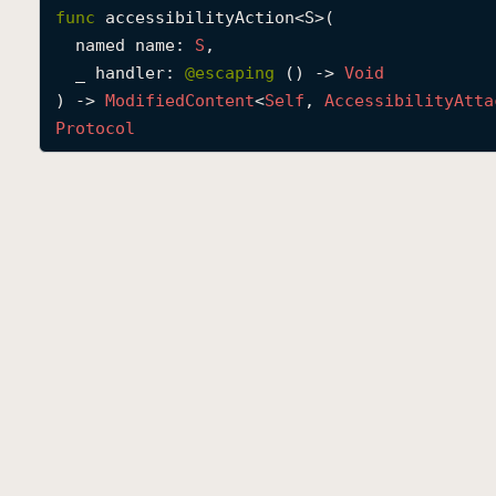
func
accessibilityAction
<
S
>(

named
name
: 
S
,

_
handler
: 
@escaping 
() -> 
Void
) -> 
Modified
Content
<
Self
, 
Accessibility
Atta
Protocol