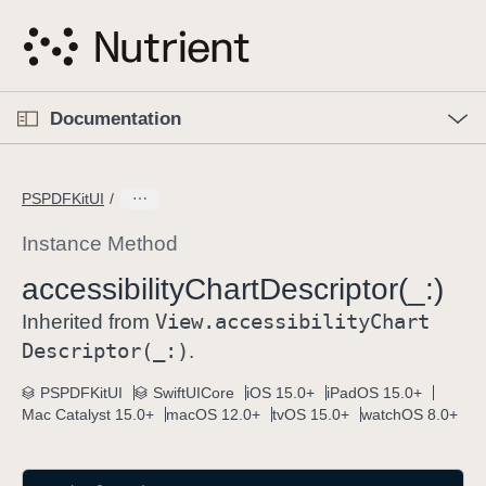
S
k
i
p
O
p
Documentation
N
e
n
a
C
M
v
e
u
n
PSPDFKitUI
i
u
r
g
r
Instance Method
a
e
accessibility
Chart
Descriptor(_:)
t
n
i
View
.accessibility
Chart
t
Inherited from
o
p
Descriptor(_:)
.
n
a
PSPDFKitUI
SwiftUICore
iOS 15.0+
iPadOS 15.0+
g
Mac Catalyst 15.0+
macOS 12.0+
tvOS 15.0+
watchOS 8.0+
e
i
s