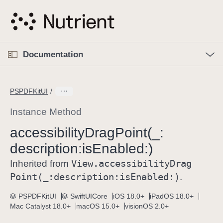
S
k
i
p
O
p
Documentation
N
e
n
a
C
M
v
e
u
n
PSPDFKitUI
i
u
r
g
r
Instance Method
a
e
accessibility
Drag
Point(_:
t
n
i
description:
is
Enabled:)
t
o
p
View
.accessibility
Drag
Inherited from
n
a
Point(_:
description:
is
Enabled:)
.
g
e
PSPDFKitUI
SwiftUICore
iOS 18.0+
iPadOS 18.0+
Mac Catalyst 18.0+
macOS 15.0+
visionOS 2.0+
i
s