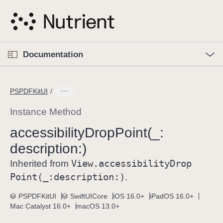
S
k
i
p
O
p
Documentation
N
e
n
a
C
M
v
e
u
n
PSPDFKitUI
i
u
r
g
r
Instance Method
a
e
accessibility
Drop
Point(_:
t
n
i
description:)
t
o
p
View
.accessibility
Drop
Inherited from
n
a
Point(_:
description:)
.
g
e
PSPDFKitUI
SwiftUICore
iOS 16.0+
iPadOS 16.0+
Mac Catalyst 16.0+
macOS 13.0+
i
s