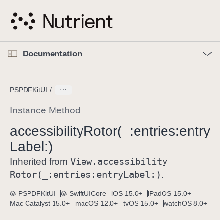
S
k
i
p
O
p
Documentation
N
e
n
a
C
M
v
e
u
n
PSPDFKitUI
i
u
r
g
r
Instance Method
a
e
accessibility
Rotor(_:
entries:
entry
t
n
i
Label:)
t
o
p
View
.accessibility
Inherited from
n
a
Rotor(_:
entries:
entry
Label:)
.
g
e
PSPDFKitUI
SwiftUICore
iOS 15.0+
iPadOS 15.0+
Mac Catalyst 15.0+
macOS 12.0+
tvOS 15.0+
watchOS 8.0+
i
s