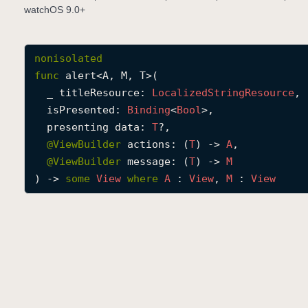
watchOS 9.0+
nonisolated
func
alert
<
A
, 
M
, 
T
>(

_
titleResource
: 
Localized
String
Resource
,

isPresented
: 
Binding
<
Bool
>,

presenting
data
: 
T
?,

@
ViewBuilder
actions
: (
T
) -> 
A
,

@
ViewBuilder
message
: (
T
) -> 
M
) -> 
some
View
where
A
 : 
View
, 
M
 : 
View