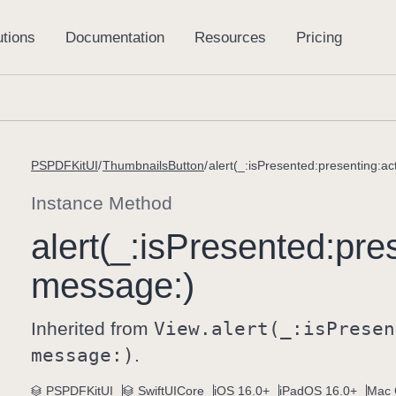
PSPDFKitUI
ThumbnailsButton
alert(_:isPresented:presenting:a
Instance Method
alert(_:
is
Presented:
pre
message:)
Inherited from
View
.alert(_:
is
Presen
message:)
.
PSPDFKitUI
SwiftUICore
iOS 16.0+
iPadOS 16.0+
Mac 