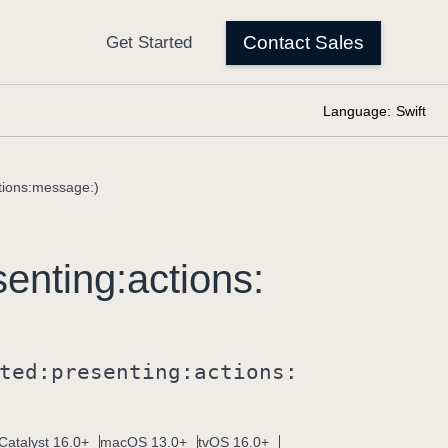
Language:
Swift
ctions:message:)
senting:
actions:
ted:
presenting:
actions:
Catalyst 16.0+
macOS 13.0+
tvOS 16.0+