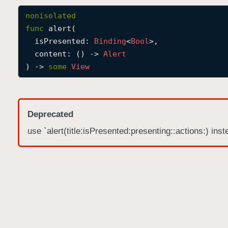
nonisolated
func
alert
(

isPresented
: 
Binding
<
Bool
>,

content
: () -> 
Alert
) -> 
some
View
Deprecated
use `alert(title:isPresented:presenting::actions:) inst