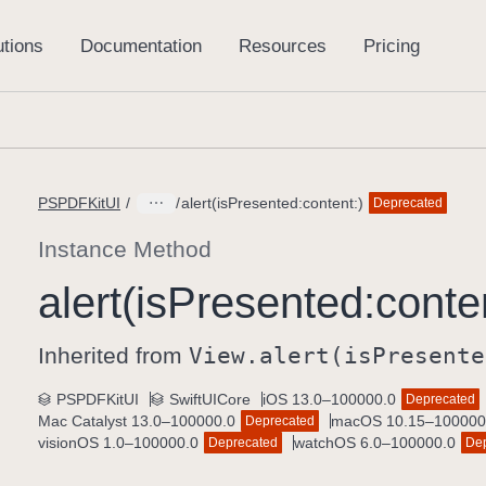
PSPDFKitUI
alert(isPresented:content:)
Deprecated
Instance Method
alert(is
Presented:
conte
Inherited from
View
.alert(is
Presente
PSPDFKitUI
SwiftUICore
iOS 13.0–100000.0
Deprecated
Mac Catalyst 13.0–100000.0
macOS 10.15–100000
Deprecated
visionOS 1.0–100000.0
watchOS 6.0–100000.0
Deprecated
De