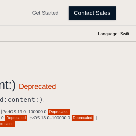
Language:
Swift
nt:)
d:
content:)
.
iPadOS 13.0–100000.0
Deprecated
.0
tvOS 13.0–100000.0
Deprecated
Deprecated
precated