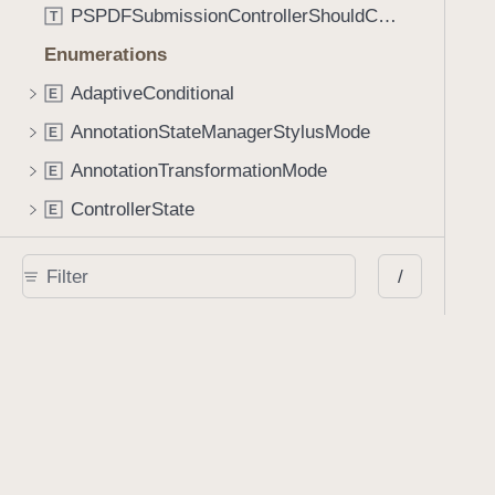
PSPDFSubmissionControllerShouldContinueBlock
T
Enumerations
AdaptiveConditional
E
AnnotationStateManagerStylusMode
E
AnnotationTransformationMode
E
ControllerState
E
DrawCreateMode
E
/
EmailSendingBehavior
E
FastScrollDirection
E
KnobType
E
LinkAction
E
MarkupAnnotationMergeBehavior
E
PSPDFAnnotationPlaceholderState
E