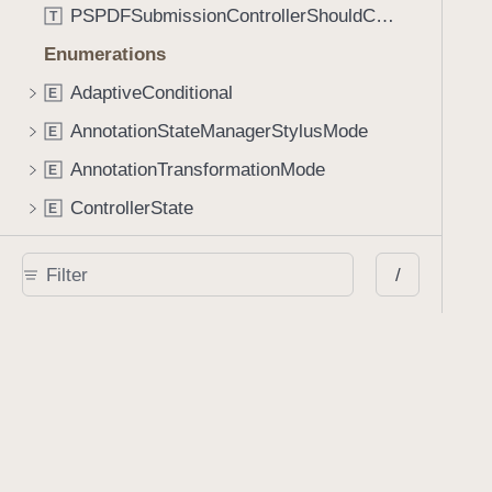
PSPDFSubmissionControllerShouldContinueBlock
T
Enumerations
AdaptiveConditional
E
AnnotationStateManagerStylusMode
E
AnnotationTransformationMode
E
ControllerState
E
DrawCreateMode
E
/
EmailSendingBehavior
E
FastScrollDirection
E
KnobType
E
LinkAction
E
MarkupAnnotationMergeBehavior
E
PSPDFAnnotationPlaceholderState
E