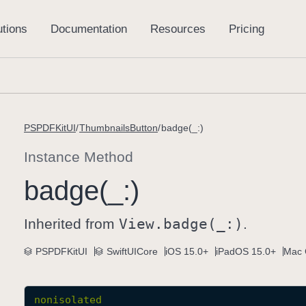
PSPDFKitUI
ThumbnailsButton
badge(_:)
Instance Method
badge(_:)
Inherited from
View
.badge(_:)
.
PSPDFKitUI
SwiftUICore
iOS 15.0+
iPadOS 15.0+
Mac 
nonisolated