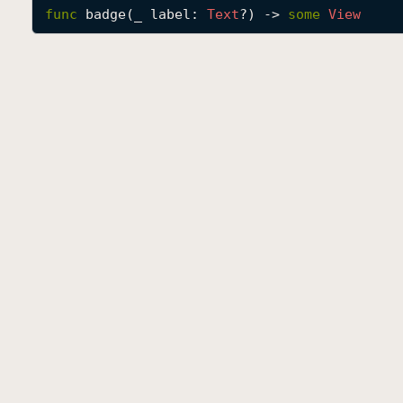
func
badge
(
_
label
: 
Text
?) -> 
some
View