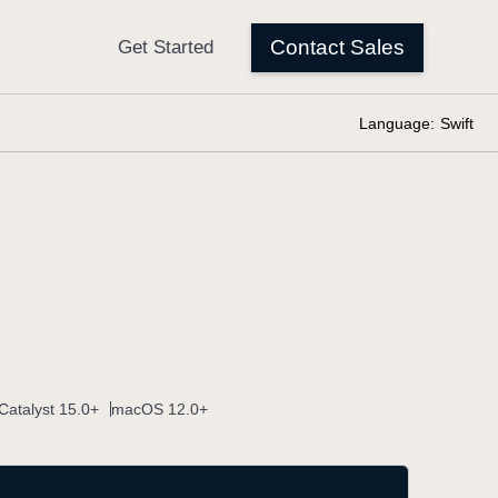
Language:
Swift
Catalyst 15.0+
macOS 12.0+