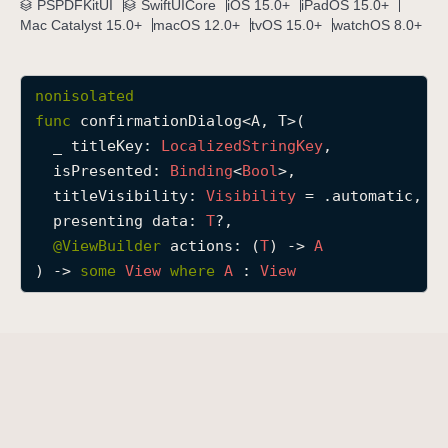
PSPDFKitUI
SwiftUICore
iOS 15.0+
iPadOS 15.0+
c
Mac Catalyst 15.0+
macOS 12.0+
tvOS 15.0+
watchOS 8.0+
o
n
nonisolated
f
func
confirmationDialog
<
A
, 
T
>(

i
_
titleKey
: 
Localized
String
Key
,

r
isPresented
: 
Binding
<
Bool
>,

m
titleVisibility
: 
Visibility
 = .automatic,

a
presenting
data
: 
T
?,

t
@
ViewBuilder
actions
: (
T
) -> 
A
i
) -> 
some
View
where
A
 : 
View
o
n
D
i
a
l
o
g