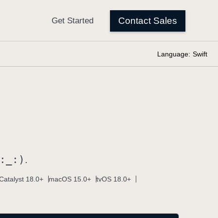
Language:
Swift
:
_:)
.
Catalyst 18.0+
macOS 15.0+
tvOS 18.0+