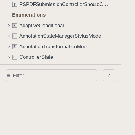
PSPDFSubmissionControllerShouldContinueBlock
T
Enumerations
AdaptiveConditional
E
AnnotationStateManagerStylusMode
E
AnnotationTransformationMode
E
ControllerState
E
DrawCreateMode
E
/
EmailSendingBehavior
E
FastScrollDirection
E
KnobType
E
LinkAction
E
MarkupAnnotationMergeBehavior
E
PSPDFAnnotationPlaceholderState
E