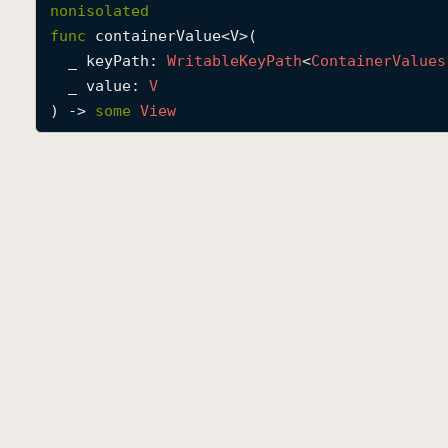
nonisolated
func
containerValue
<
V
>(

_
keyPath
: 
Writable
Key
Path
<
Container
Values
_
value
: 
V
) -> 
some
View