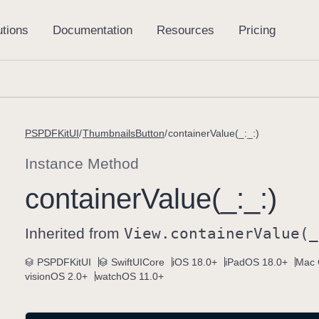
PSPDFKitUI
ThumbnailsButton
containerValue(_:_:)
Instance Method
container
Value(_:
_:)
Inherited from
View
.container
Value(_
PSPDFKitUI
SwiftUICore
iOS 18.0+
iPadOS 18.0+
Mac 
visionOS 2.0+
watchOS 11.0+