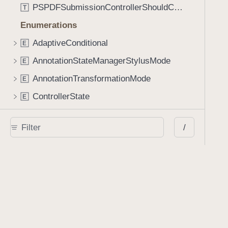
PSPDFSubmissionControllerShouldContinueBlock
T
Enumerations
AdaptiveConditional
E
AnnotationStateManagerStylusMode
E
AnnotationTransformationMode
E
ControllerState
E
DrawCreateMode
E
/
EmailSendingBehavior
E
FastScrollDirection
E
KnobType
E
LinkAction
E
MarkupAnnotationMergeBehavior
E
PSPDFAnnotationPlaceholderState
E