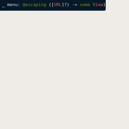
_
menu
: 
@escaping 
([
URL
]?) -> 
some
View
) -> 
some