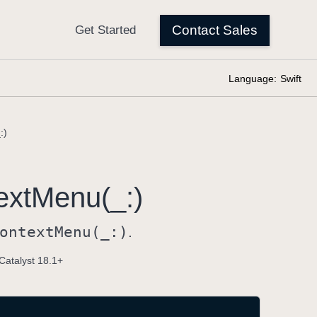
Language:
Swift
:)
ext
Menu(_:)
ontext
Menu(_:)
.
Catalyst 18.1+