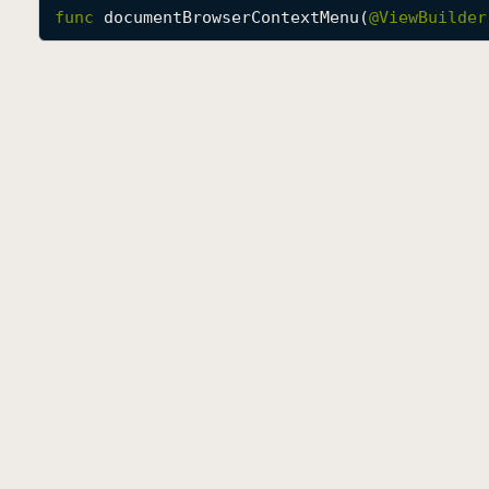
func
documentBrowserContextMenu
(
@
ViewBuilder