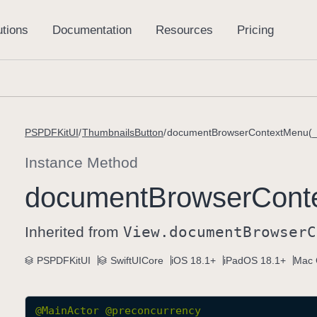
PSPDFKitUI
ThumbnailsButton
documentBrowserContextMenu(_
Instance Method
document
Browser
Cont
Inherited from
View
.document
Browser
C
PSPDFKitUI
SwiftUICore
iOS 18.1+
iPadOS 18.1+
Mac 
@
MainActor
@preconcurrency