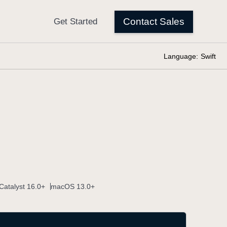
Language:
Swift
Catalyst 16.0+
macOS 13.0+