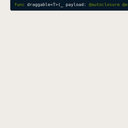
func
draggable
<
T
>(
_
payload
: 
@autoclosure 
@e