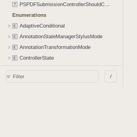
PSPDFSubmissionControllerShouldContinueBlock
T
Enumerations
AdaptiveConditional
E
AnnotationStateManagerStylusMode
E
AnnotationTransformationMode
E
ControllerState
E
DrawCreateMode
E
/
EmailSendingBehavior
E
FastScrollDirection
E
KnobType
E
LinkAction
E
MarkupAnnotationMergeBehavior
E
PSPDFAnnotationPlaceholderState
E