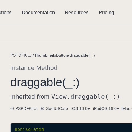
PSPDFKitUI
ThumbnailsButton
draggable(_:)
Instance Method
draggable(_:)
Inherited from
View
.draggable(_:)
.
PSPDFKitUI
SwiftUICore
iOS 16.0+
iPadOS 16.0+
Mac 
nonisolated