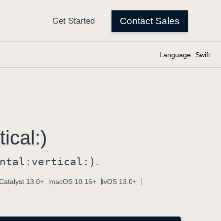
Language:
Swift
tical:)
ntal:
vertical:)
.
Catalyst 13.0+
macOS 10.15+
tvOS 13.0+