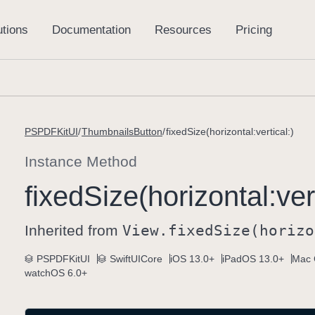
PSPDFKitUI
ThumbnailsButton
fixedSize(horizontal:vertical:)
Instance Method
fixed
Size(horizontal:
ver
Inherited from
View
.fixed
Size(horizo
PSPDFKitUI
SwiftUICore
iOS 13.0+
iPadOS 13.0+
Mac 
watchOS 6.0+