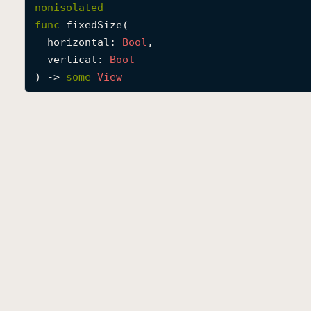
nonisolated
func
fixedSize
(

horizontal
: 
Bool
,

vertical
: 
Bool
) -> 
some
View