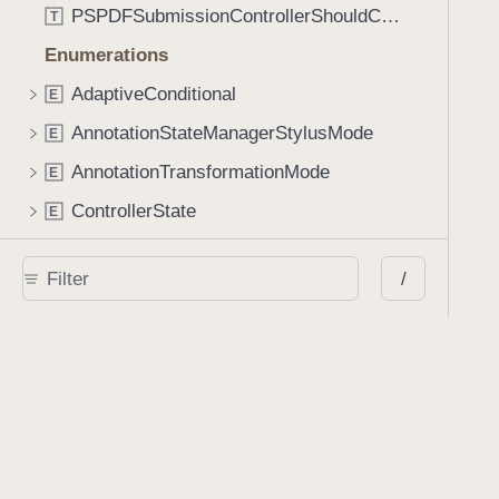
PSPDFSubmissionControllerShouldContinueBlock
T
Enumerations
AdaptiveConditional
E
AnnotationStateManagerStylusMode
E
AnnotationTransformationMode
E
ControllerState
E
DrawCreateMode
E
/
EmailSendingBehavior
E
FastScrollDirection
E
KnobType
E
LinkAction
E
MarkupAnnotationMergeBehavior
E
PSPDFAnnotationPlaceholderState
E