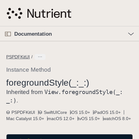
S
k
i
p
O
p
Documentation
N
e
n
a
C
M
v
e
u
n
PSPDFKitUI
i
u
r
g
r
Instance Method
a
e
foreground
Style(_:
_:)
t
n
i
View
.foreground
Style(_:
t
Inherited from
o
p
_:)
.
n
a
PSPDFKitUI
SwiftUICore
iOS 15.0+
iPadOS 15.0+
g
Mac Catalyst 15.0+
macOS 12.0+
tvOS 15.0+
watchOS 8.0+
e
i
s