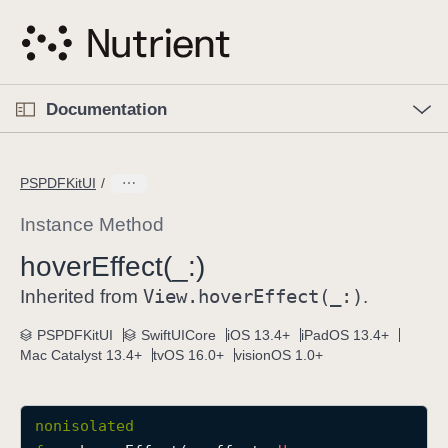
S
k
i
p
O
p
Documentation
N
e
n
a
C
M
v
e
u
n
PSPDFKitUI
i
u
r
g
r
Instance Method
a
e
hover
Effect(_:)
t
n
i
View
.hover
Effect(_:)
t
Inherited from
.
o
p
PSPDFKitUI
SwiftUICore
iOS 13.4+
iPadOS 13.4+
n
a
Mac Catalyst 13.4+
tvOS 16.0+
visionOS 1.0+
g
e
i
nonisolated
s