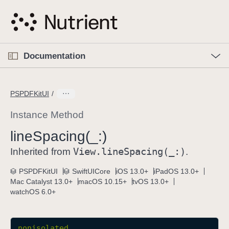
S
k
i
p
O
p
Documentation
N
e
n
a
C
M
v
e
u
n
PSPDFKitUI
i
u
r
g
r
Instance Method
a
e
line
Spacing(_:)
t
n
i
View
.line
Spacing(_:)
t
Inherited from
.
o
p
PSPDFKitUI
SwiftUICore
iOS 13.0+
iPadOS 13.0+
n
a
Mac Catalyst 13.0+
macOS 10.15+
tvOS 13.0+
g
watchOS 6.0+
e
i
s
nonisolated