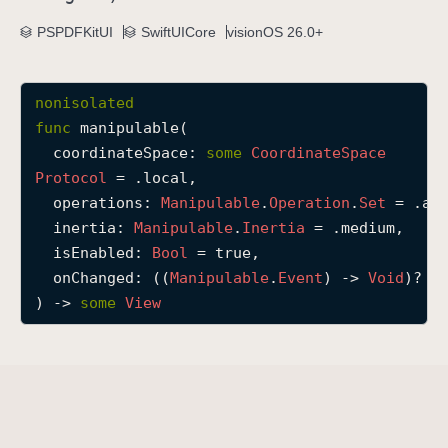
m
PSPDFKitUI
SwiftUICore
visionOS 26.0+
a
n
i
nonisolated
p
func
manipulable
(

u
coordinateSpace
: 
some
Coordinate
Space
l
Protocol
 = .local,

a
operations
: 
Manipulable
.
Operation
.
Set
 = .all
b
inertia
: 
Manipulable
.
Inertia
 = .medium,

l
isEnabled
: 
Bool
 = true,

e
onChanged
: ((
Manipulable
.
Event
) -> 
Void
)? = 
(
) -> 
some
View
c
o
o
r
d
i