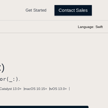
Language:
Swift
:)
or(_:)
.
Catalyst 13.0+
macOS 10.15+
tvOS 13.0+