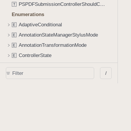
PSPDFSubmissionControllerShouldContinueBlock
T
Enumerations
AdaptiveConditional
E
AnnotationStateManagerStylusMode
E
AnnotationTransformationMode
E
ControllerState
E
DrawCreateMode
E
/
EmailSendingBehavior
E
FastScrollDirection
E
KnobType
E
LinkAction
E
MarkupAnnotationMergeBehavior
E
PSPDFAnnotationPlaceholderState
E