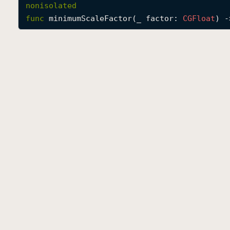
nonisolated
func
minimumScaleFactor
(
_
factor
: 
CGFloat
) -