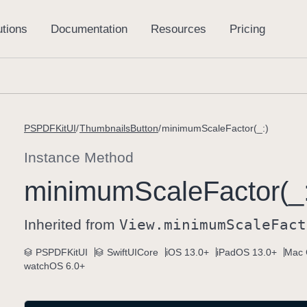
PSPDFKitUI
ThumbnailsButton
minimumScaleFactor(_:)
Instance Method
minimum
Scale
Factor(_
Inherited from
View
.minimum
Scale
Fact
PSPDFKitUI
SwiftUICore
iOS 13.0+
iPadOS 13.0+
Mac 
watchOS 6.0+