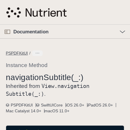
S
k
i
p
O
p
Documentation
N
e
n
a
C
M
v
e
u
n
PSPDFKitUI
i
u
r
g
r
Instance Method
a
e
navigation
Subtitle(_:)
t
n
i
View
.navigation
t
Inherited from
o
p
Subtitle(_:)
.
n
a
PSPDFKitUI
SwiftUICore
iOS 26.0+
iPadOS 26.0+
g
Mac Catalyst 14.0+
macOS 11.0+
e
i
s