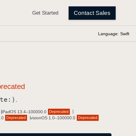
Language:
Swift
te:)
.
iPadOS 13.4–100000.0
Deprecated
.0
visionOS 1.0–100000.0
Deprecated
Deprecated