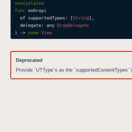
nonisolated
func
onDrop
(

of
supportedTypes
: [
String
],

delegate
: any 
Drop
Delegate
) -> 
some
View
Deprecated
Provide `UTType`s as the `supportedContentTypes` 