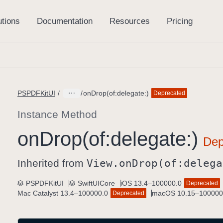
PSPDFKitUI
onDrop(of:delegate:)
Deprecated
Instance Method
on
Drop(of:
delegate:)
Inherited from
View
.on
Drop(of:
delega
PSPDFKitUI
SwiftUICore
iOS 13.4–100000.0
Deprecated
Mac Catalyst 13.4–100000.0
macOS 10.15–100000
Deprecated