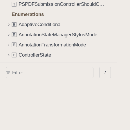
PSPDFSubmissionControllerShouldContinueBlock
T
Enumerations
AdaptiveConditional
E
AnnotationStateManagerStylusMode
E
AnnotationTransformationMode
E
ControllerState
E
DrawCreateMode
E
/
EmailSendingBehavior
E
FastScrollDirection
E
KnobType
E
LinkAction
E
MarkupAnnotationMergeBehavior
E
PSPDFAnnotationPlaceholderState
E