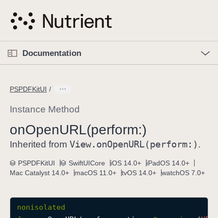
S
k
i
p
O
p
Documentation
N
e
n
a
C
M
v
e
u
n
PSPDFKitUI
i
u
r
g
r
Instance Method
a
e
on
Open
URL(perform:)
t
n
i
View
.on
Open
URL(perform:)
t
Inherited from
.
o
p
PSPDFKitUI
SwiftUICore
iOS 14.0+
iPadOS 14.0+
n
a
Mac Catalyst 14.0+
macOS 11.0+
tvOS 14.0+
watchOS 7.0+
g
e
i
nonisolated
s