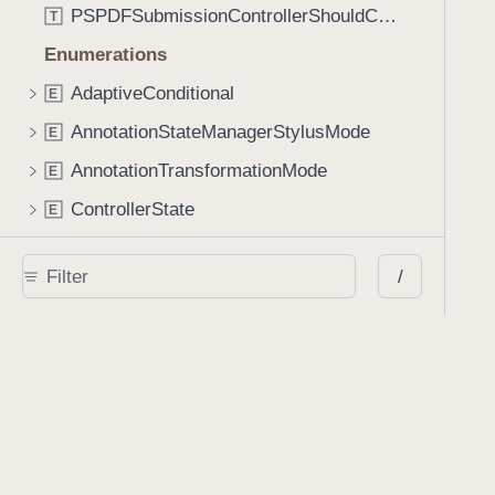
PSPDFSubmissionControllerShouldContinueBlock
T
Enumerations
AdaptiveConditional
E
AnnotationStateManagerStylusMode
E
AnnotationTransformationMode
E
ControllerState
E
DrawCreateMode
E
/
EmailSendingBehavior
E
FastScrollDirection
E
KnobType
E
LinkAction
E
MarkupAnnotationMergeBehavior
E
PSPDFAnnotationPlaceholderState
E