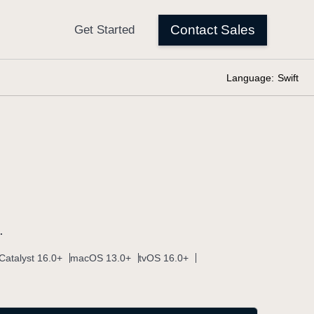
Language:
Swift
.
Catalyst 16.0+
macOS 13.0+
tvOS 16.0+