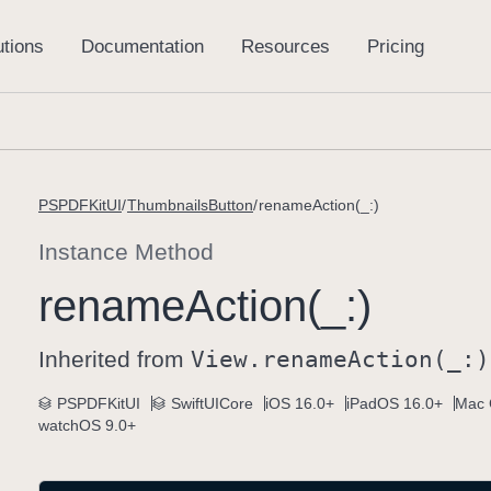
PSPDFKitUI
ThumbnailsButton
renameAction(_:)
Instance Method
rename
Action(_:)
Inherited from
View
.rename
Action(_:)
PSPDFKitUI
SwiftUICore
iOS 16.0+
iPadOS 16.0+
Mac 
watchOS 9.0+