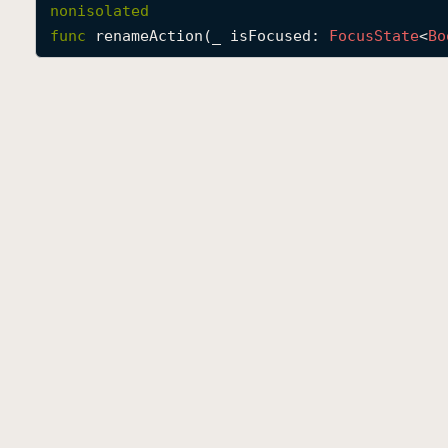
nonisolated
func
renameAction
(
_
isFocused
: 
Focus
State
<
Bo