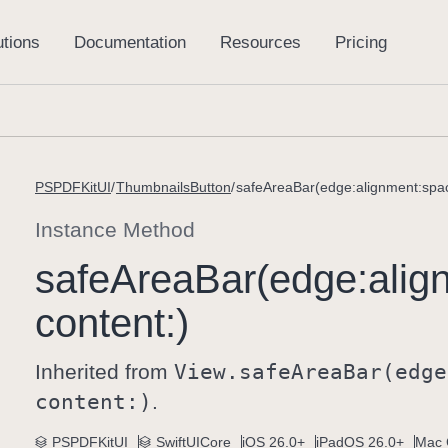
PSPDFKitUI
ThumbnailsButton
safeAreaBar(edge:alignment:spac
Instance Method
safe
Area
Bar(edge:
alig
content:)
Inherited from
View
.safe
Area
Bar(edge
content:)
.
PSPDFKitUI
SwiftUICore
iOS 26.0+
iPadOS 26.0+
Mac 