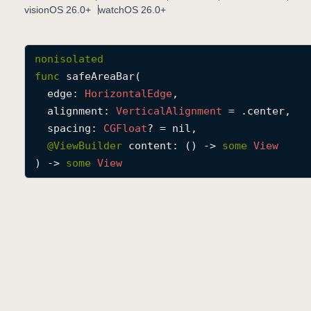
visionOS 26.0+
watchOS 26.0+
nonisolated
func
safeAreaBar
(

edge
: 
Horizontal
Edge
,

alignment
: 
Vertical
Alignment
 = .center,

spacing
: 
CGFloat
? = nil,

@
ViewBuilder
content
: () -> 
some
View
) -> 
some
View