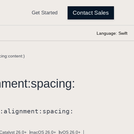
Language:
Swift
ing:content:)
nment:
spacing:
:
alignment:
spacing:
Catalyst 26.0+
macOS 26.0+
tvOS 26.0+