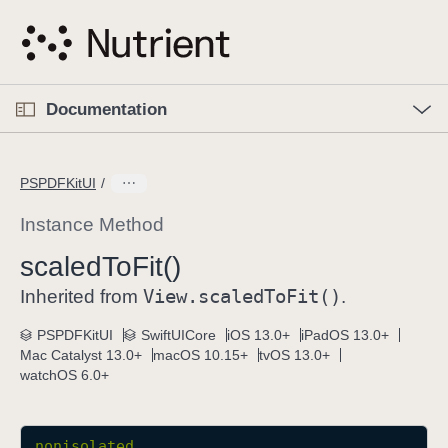
S
k
i
p
O
p
Documentation
N
e
n
a
C
M
v
e
u
n
PSPDFKitUI
i
u
r
g
r
Instance Method
a
e
scaled
To
Fit()
t
n
i
View
.scaled
To
Fit()
t
Inherited from
.
o
p
PSPDFKitUI
SwiftUICore
iOS 13.0+
iPadOS 13.0+
n
a
Mac Catalyst 13.0+
macOS 10.15+
tvOS 13.0+
g
watchOS 6.0+
e
i
s
nonisolated