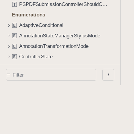
PSPDFSubmissionControllerShouldContinueBlock
T
Enumerations
AdaptiveConditional
E
AnnotationStateManagerStylusMode
E
AnnotationTransformationMode
E
ControllerState
E
DrawCreateMode
E
/
EmailSendingBehavior
E
FastScrollDirection
E
KnobType
E
LinkAction
E
MarkupAnnotationMergeBehavior
E
PSPDFAnnotationPlaceholderState
E