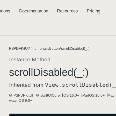
PSPDFKitUI
ThumbnailsButton
scrollDisabled(_:)
Instance Method
scroll
Disabled(_:)
Inherited from
View
.scroll
Disabled(_
PSPDFKitUI
SwiftUICore
iOS 16.0+
iPadOS 16.0+
Mac 
watchOS 9.0+