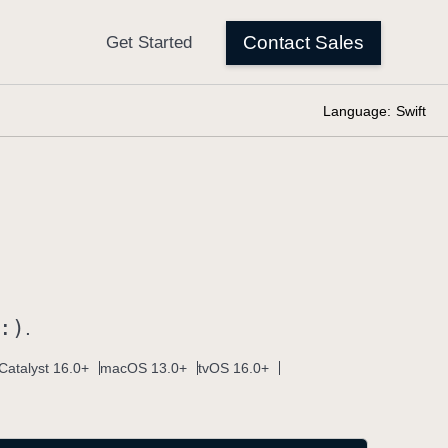
Language:
Swift
:)
.
Catalyst 16.0+
macOS 13.0+
tvOS 16.0+