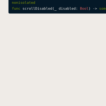
nonisolated
func
scrollDisabled
(
_
disabled
: 
Bool
) -> 
som