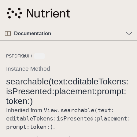
S
k
i
p
O
p
Documentation
N
e
n
a
C
M
v
e
u
n
PSPDFKitUI
i
u
r
g
r
Instance Method
a
e
searchable(text:
editable
Tokens:
t
n
i
is
Presented:
placement:
prompt:
t
o
p
token:)
n
a
View
.searchable(text:
Inherited from
g
editable
Tokens:
is
Presented:
placement:
e
prompt:
token:)
.
i
s