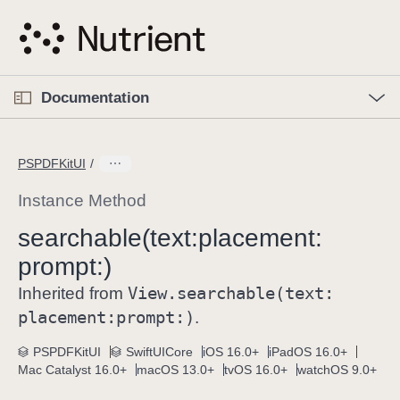
S
k
i
p
O
p
Documentation
N
e
n
a
C
M
v
e
u
n
PSPDFKitUI
i
u
r
g
r
Instance Method
a
e
searchable(text:
placement:
t
n
i
prompt:)
t
o
p
View
.searchable(text:
Inherited from
n
a
placement:
prompt:)
.
g
e
PSPDFKitUI
SwiftUICore
iOS 16.0+
iPadOS 16.0+
Mac Catalyst 16.0+
macOS 13.0+
tvOS 16.0+
watchOS 9.0+
i
s