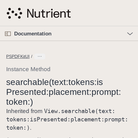
S
k
i
p
O
p
Documentation
N
e
n
a
C
M
v
e
u
n
PSPDFKitUI
i
u
r
g
r
Instance Method
a
e
searchable(text:
tokens:
is
t
n
i
Presented:
placement:
prompt:
t
o
p
token:)
n
a
View
.searchable(text:
Inherited from
g
tokens:
is
Presented:
placement:
prompt:
e
token:)
.
i
s