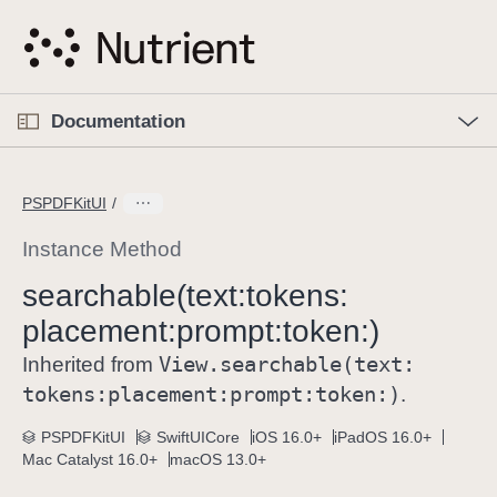
S
k
i
p
O
p
Documentation
N
e
n
a
C
M
v
e
u
n
PSPDFKitUI
i
u
r
g
r
Instance Method
a
e
searchable(text:
tokens:
t
n
i
placement:
prompt:
token:)
t
o
p
View
.searchable(text:
Inherited from
n
a
tokens:
placement:
prompt:
token:)
.
g
e
PSPDFKitUI
SwiftUICore
iOS 16.0+
iPadOS 16.0+
Mac Catalyst 16.0+
macOS 13.0+
i
s