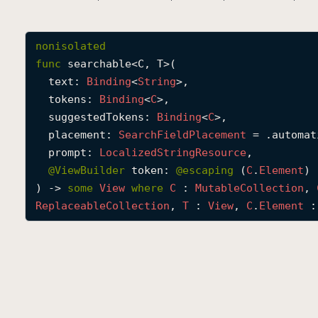
nonisolated
func
searchable
<
C
, 
T
>(

text
: 
Binding
<
String
>,

tokens
: 
Binding
<
C
>,

suggestedTokens
: 
Binding
<
C
>,

placement
: 
Search
Field
Placement
 = .automati
prompt
: 
Localized
String
Resource
,

@
ViewBuilder
token
: 
@escaping 
(
C
.
Element
) 
) -> 
some
View
where
C
 : 
Mutable
Collection
, 
Replaceable
Collection
, 
T
 : 
View
, 
C
.
Element
 :