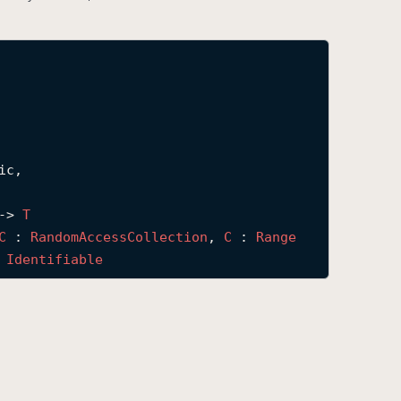
c,

-> 
T
C
 : 
Random
Access
Collection
, 
C
 : 
Range
 
Identifiable