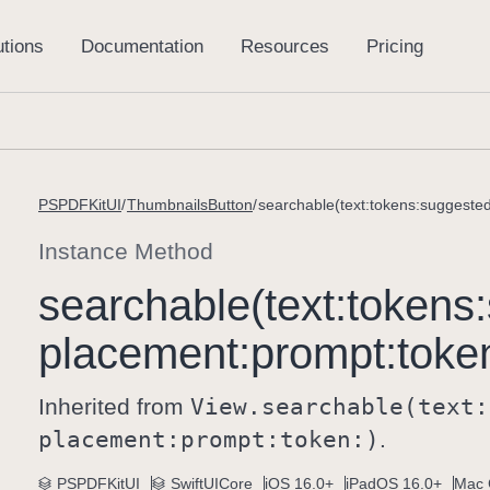
PSPDFKitUI
ThumbnailsButton
searchable(text:tokens:suggeste
Instance Method
searchable(text:
tokens:
placement:
prompt:
toke
Inherited from
View
.searchable(text:
placement:
prompt:
token:)
.
PSPDFKitUI
SwiftUICore
iOS 16.0+
iPadOS 16.0+
Mac 