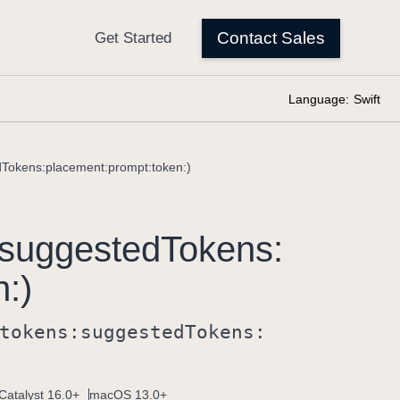
Language:
Swift
dTokens:placement:prompt:token:)
suggested
Tokens:
n:)
tokens:
suggested
Tokens:
Catalyst 16.0+
macOS 13.0+