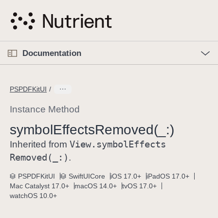
S
k
i
p
O
p
Documentation
N
e
n
a
C
M
v
e
u
n
PSPDFKitUI
i
u
r
g
r
Instance Method
a
e
symbol
Effects
Removed(_:)
t
n
i
View
.symbol
Effects
t
Inherited from
o
p
Removed(_:)
.
n
a
PSPDFKitUI
SwiftUICore
iOS 17.0+
iPadOS 17.0+
g
Mac Catalyst 17.0+
macOS 14.0+
tvOS 17.0+
e
watchOS 10.0+
i
s