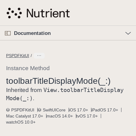
S
k
i
p
O
p
Documentation
N
e
n
a
C
M
v
e
u
n
PSPDFKitUI
i
u
r
g
r
Instance Method
a
e
toolbar
Title
Display
Mode(_:)
t
n
i
View
.toolbar
Title
Display
t
Inherited from
o
p
Mode(_:)
.
n
a
PSPDFKitUI
SwiftUICore
iOS 17.0+
iPadOS 17.0+
g
Mac Catalyst 17.0+
macOS 14.0+
tvOS 17.0+
e
watchOS 10.0+
i
s