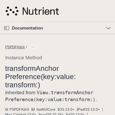
S
k
i
p
O
p
Documentation
N
e
n
a
C
M
v
e
u
n
PSPDFKitUI
i
u
r
g
r
Instance Method
a
e
transform
Anchor
t
n
i
Preference(key:
value:
t
o
p
transform:)
n
a
View
.transform
Anchor
Inherited from
g
Preference(key:
value:
transform:)
.
e
i
PSPDFKitUI
SwiftUICore
iOS 13.0+
iPadOS 13.0+
s
Mac Catalyst 13.0+
macOS 10.15+
tvOS 13.0+