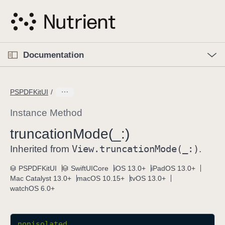
S
k
i
p
O
p
Documentation
N
e
n
a
C
M
v
e
u
n
PSPDFKitUI
i
u
r
g
r
Instance Method
a
e
truncation
Mode(_:)
t
n
i
View
.truncation
Mode(_:)
t
Inherited from
.
o
p
PSPDFKitUI
SwiftUICore
iOS 13.0+
iPadOS 13.0+
n
a
Mac Catalyst 13.0+
macOS 10.15+
tvOS 13.0+
g
watchOS 6.0+
e
i
s
nonisolated