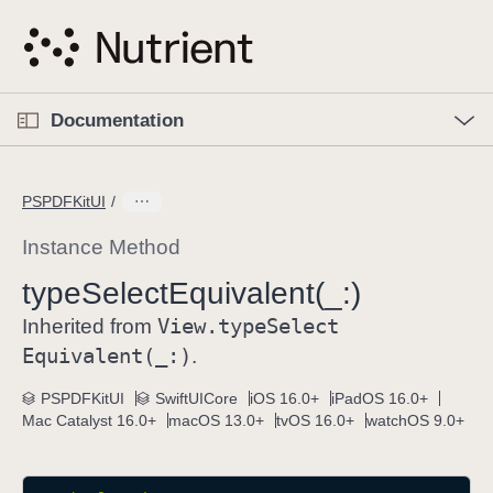
S
k
i
p
O
p
Documentation
N
e
n
a
C
M
v
e
u
n
PSPDFKitUI
i
u
r
g
r
Instance Method
a
e
type
Select
Equivalent(_:)
t
n
i
View
.type
Select
t
Inherited from
o
p
Equivalent(_:)
.
n
a
PSPDFKitUI
SwiftUICore
iOS 16.0+
iPadOS 16.0+
g
Mac Catalyst 16.0+
macOS 13.0+
tvOS 16.0+
watchOS 9.0+
e
i
s