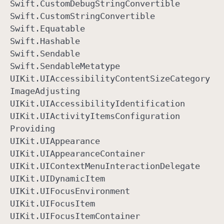
Swift
.Custom
Debug
String
Convertible
Swift
.Custom
String
Convertible
Swift
.Equatable
Swift
.Hashable
Swift
.Sendable
Swift
.Sendable
Metatype
UIKit
.UIAccessibility
Content
Size
Category
Image
Adjusting
UIKit
.UIAccessibility
Identification
UIKit
.UIActivity
Items
Configuration
Providing
UIKit
.UIAppearance
UIKit
.UIAppearance
Container
UIKit
.UIContext
Menu
Interaction
Delegate
UIKit
.UIDynamic
Item
UIKit
.UIFocus
Environment
UIKit
.UIFocus
Item
UIKit
.UIFocus
Item
Container