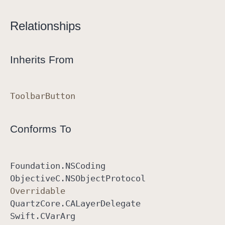
n
Relationships
Inherits From
Toolbar
Button
Conforms To
Foundation
.NSCoding
Objective
C
.NSObject
Protocol
Overridable
Quartz
Core
.CALayer
Delegate
Swift
.CVar
Arg