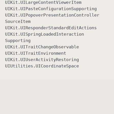
UIKit
.UILarge
Content
Viewer
Item
UIKit
.UIPaste
Configuration
Supporting
UIKit
.UIPopover
Presentation
Controller
Source
Item
UIKit
.UIResponder
Standard
Edit
Actions
UIKit
.UISpring
Loaded
Interaction
Supporting
UIKit
.UITrait
Change
Observable
UIKit
.UITrait
Environment
UIKit
.UIUser
Activity
Restoring
UIUtilities
.UICoordinate
Space