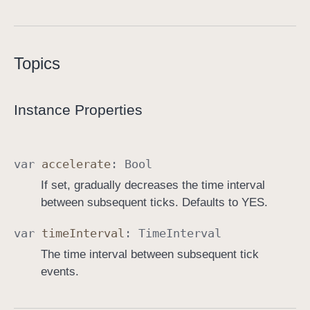
T
o
o
Topics
l
b
a
Instance Properties
r
T
i
var
accelerate
:
Bool
c
If set, gradually decreases the time interval
k
between subsequent ticks. Defaults to YES.
e
r
var
time
Interval
:
Time
Interval
B
The time interval between subsequent tick
u
events.
t
t
o