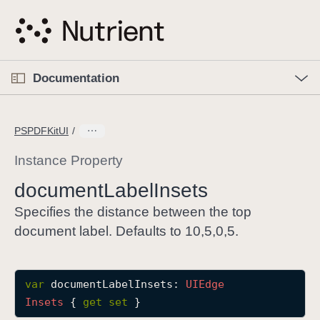
S
k
i
p
O
p
Documentation
N
e
n
a
C
M
v
e
u
n
PSPDFKitUI
i
u
r
g
r
Instance Property
a
e
document
Label
Insets
t
n
i
t
Specifies the distance between the top
o
p
document label. Defaults to 10,5,0,5.
n
a
g
e
var
documentLabelInsets
: 
UIEdge
i
Insets
 { 
get
set
 }
s