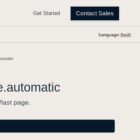
Language:
tomatic
e
.automatic
/last page.