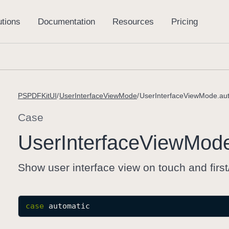
PSPDFKitUI
UserInterfaceViewMode
UserInterfaceViewMode.au
Case
User
Interface
View
Mod
Show user interface view on touch and first
case
automatic