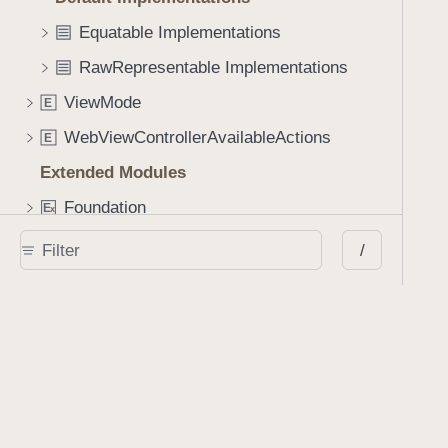
Equatable Implementations
RawRepresentable Implementations
ViewMode
E
WebViewControllerAvailableActions
E
Extended Modules
Foundation
E
x
PSPDFKit
E
x
/
SwiftUICore
E
x
UIKit
E
x