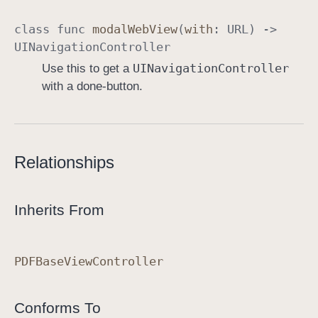
class
func
modal
Web
View
(
with
:
URL
) ->
UINavigation
Controller
UINavigation
Controller
Use this to get a
with a done-button.
Relationships
Inherits From
PDFBase
View
Controller
Conforms To