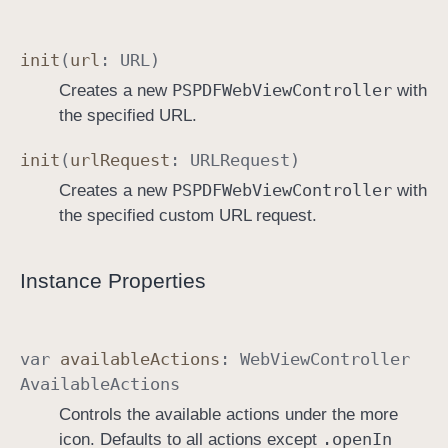
init
(
url
:
URL
)
PSPDFWeb
View
Controller
Creates a new
with
the specified URL.
init
(
url
Request
:
URLRequest
)
PSPDFWeb
View
Controller
Creates a new
with
the specified custom URL request.
Instance Properties
var
available
Actions
:
Web
View
Controller
Available
Actions
Controls the available actions under the more
.open
In
icon. Defaults to all actions except