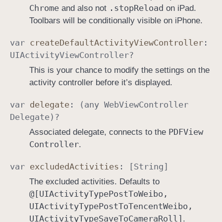
Chrome
.stop
Reload
and also not
on iPad.
Toolbars will be conditionally visible on iPhone.
var
create
Default
Activity
View
Controller
:
UIActivity
View
Controller
?
This is your chance to modify the settings on the
activity controller before it’s displayed.
var
delegate
: (any
Web
View
Controller
Delegate
)?
PDFView
Associated delegate, connects to the
Controller
.
var
excluded
Activities
: [
String
]
The excluded activities. Defaults to
@[UIActivity
Type
Post
To
Weibo,
UIActivity
Type
Post
To
Tencent
Weibo,
UIActivity
Type
Save
To
Camera
Roll]
.