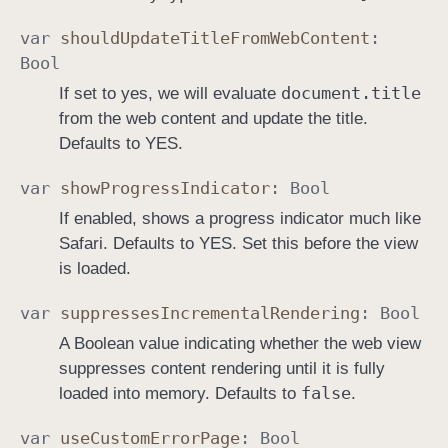
var
should
Update
Title
From
Web
Content
:
Bool
document
.title
If set to yes, we will evaluate
from the web content and update the title.
Defaults to YES.
var
show
Progress
Indicator
:
Bool
If enabled, shows a progress indicator much like
Safari. Defaults to YES. Set this before the view
is loaded.
var
suppresses
Incremental
Rendering
:
Bool
A Boolean value indicating whether the web view
suppresses content rendering until it is fully
false
loaded into memory. Defaults to
.
var
use
Custom
Error
Page
:
Bool