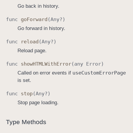
Go back in history.
func
go
Forward
(
Any
?)
Go forward in history.
func
reload
(
Any
?)
Reload page.
func
show
HTMLWith
Error
(any
Error
)
use
Custom
Error
Page
Called on error events if
is set.
func
stop
(
Any
?)
Stop page loading.
Type Methods