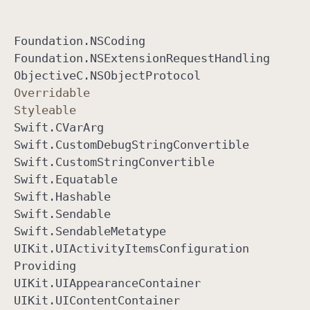
Foundation
.NSCoding
Foundation
.NSExtension
Request
Handling
Objective
C
.NSObject
Protocol
Overridable
Styleable
Swift
.CVar
Arg
Swift
.Custom
Debug
String
Convertible
Swift
.Custom
String
Convertible
Swift
.Equatable
Swift
.Hashable
Swift
.Sendable
Swift
.Sendable
Metatype
UIKit
.UIActivity
Items
Configuration
Providing
UIKit
.UIAppearance
Container
UIKit
.UIContent
Container