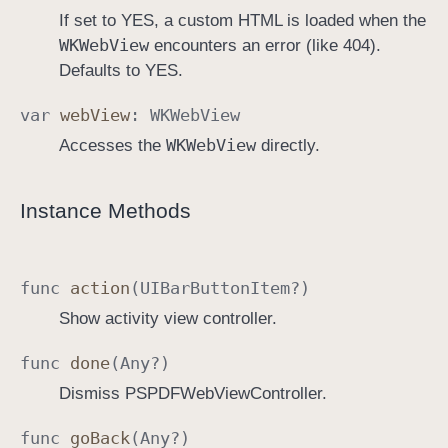
If set to YES, a custom HTML is loaded when the
WKWeb
View
encounters an error (like 404).
Defaults to YES.
var
web
View
:
WKWeb
View
WKWeb
View
Accesses the
directly.
Instance Methods
func
action
(
UIBar
Button
Item
?)
Show activity view controller.
func
done
(
Any
?)
Dismiss PSPDFWebViewController.
func
go
Back
(
Any
?)