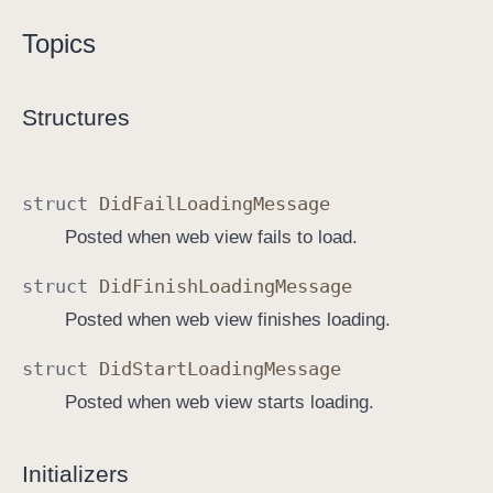
W
Topics
e
b
V
Structures
i
e
w
struct
Did
Fail
Loading
Message
C
Posted when web view fails to load.
o
n
struct
Did
Finish
Loading
Message
t
Posted when web view finishes loading.
r
o
struct
Did
Start
Loading
Message
l
Posted when web view starts loading.
l
e
r
Initializers