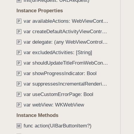
init(urlRequest: URLRequest)
e
s
M
f
a
n
Instance Properties
o
d
a
u
var availableActions: WebViewControllerAvailableActions
P
y
m
n
e
var createDefaultActivityViewController: UIActivityViewController?
P
d
.
var delegate: (any WebViewControllerDelegate)?
P
T
var excludedActivities: [String]
P
a
var shouldUpdateTitleFromWebContent: Bool
b
P
b
var showProgressIndicator: Bool
P
a
var suppressesIncrementalRendering: Bool
P
c
k
var useCustomErrorPage: Bool
P
t
var webView: WKWebView
P
o
Instance Methods
n
a
func action(UIBarButtonItem?)
M
v