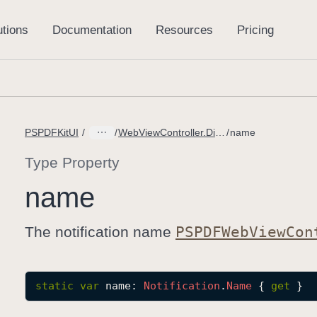
PSPDFKitUI
WebViewController.DidStartLoadingMessage
name
Type Property
name
The notification name
PSPDFWeb
View
Con
static
var
name
: 
Notification
.
Name
 { 
get
 }