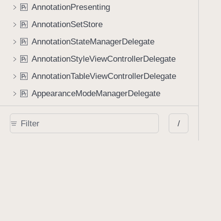
AnnotationPresenting
P
r
AnnotationSetStore
P
r
AnnotationStateManagerDelegate
P
r
AnnotationStyleViewControllerDelegate
P
r
AnnotationTableViewControllerDelegate
P
r
AppearanceModeManagerDelegate
P
r
Application
P
r
/
AvoidingScrollViewDelegate
P
r
BookmarkTableViewCellDelegate
P
r
BookmarkViewControllerDelegate
P
r
CertificatePickerViewControllerDelegate
P
r
CollectionViewDelegateThumbnailFlowLayout
P
r
ConflictResolutionManagerDelegate
P
r