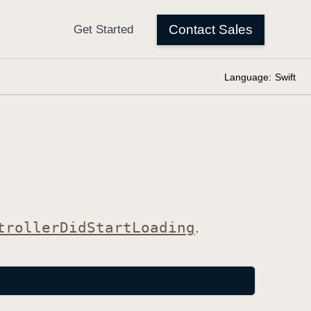
Language:
Swift
troller
Did
Start
Loading
.