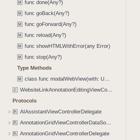
func done(Any?)
M
i
g
func goBack(Any?)
M
a
func goForward(Any?)
M
t
func reload(Any?)
e
M
t
func showHTMLWithError(any Error)
M
h
func stop(Any?)
M
r
o
Type Methods
u
class func modalWebView(with: URL) -> UINavigationController
M
g
WebsiteLinkAnnotationEditingViewController
h
C
t
Protocols
h
AIAssistantViewControllerDelegate
P
r
e
m
AnnotationGridViewControllerDataSource
P
r
.
AnnotationGridViewControllerDelegate
P
r