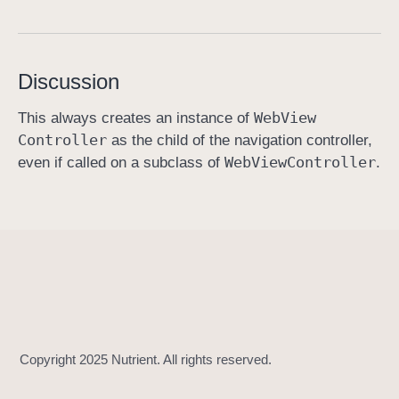
m
o
d
Discussion
a
l
Web
View
This always creates an instance of
W
Controller
as the child of the navigation controller,
e
Web
View
Controller
even if called on a subclass of
.
b
V
i
e
w
(
w
i
t
h
: