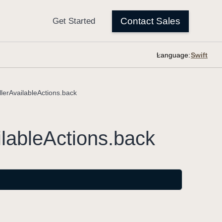
Language:
erAvailableActions.back
lable
Actions
.back