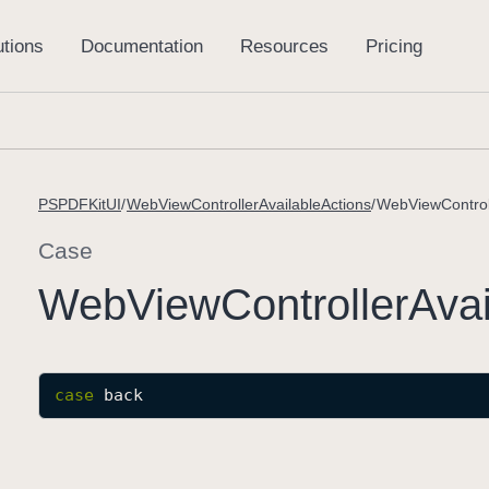
PSPDFKitUI
WebViewControllerAvailableActions
WebViewControll
Case
Web
View
Controller
Avai
case
back