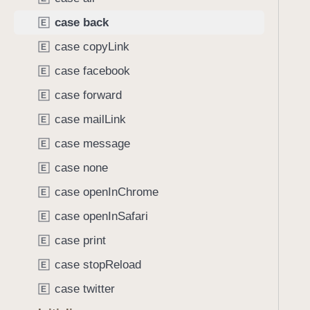
A
i
v
case back
E
g
a
a
case copyLink
E
i
t
case facebook
l
E
e
a
case forward
t
E
b
h
case mailLink
E
l
r
e
case message
E
o
A
u
case none
E
c
g
case openInChrome
t
E
h
i
case openInSafari
t
E
o
h
case print
E
n
e
s
case stopReload
E
m
.
.
case twitter
E
b