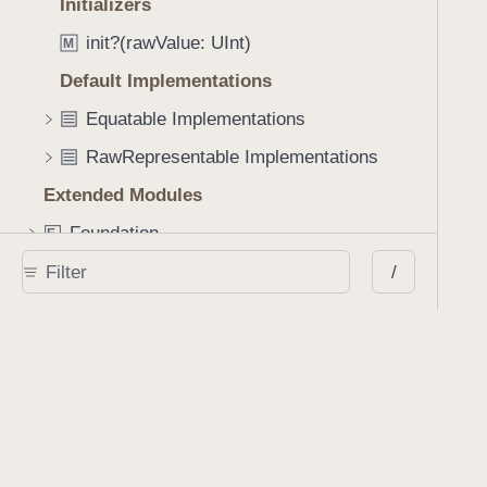
Initializers
a
c
init?(rawValue: UInt)
M
k
Default Implementations
Equatable Implementations
RawRepresentable Implementations
Extended Modules
Foundation
E
x
PSPDFKit
/
E
x
SwiftUICore
E
x
UIKit
E
x