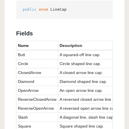
public
enum
 LineCap
Fields
Name
Description
Butt
A squared-off line cap.
Circle
Circle shaped line cap.
ClosedArrow
A closed arrow line cap.
Diamond
Diamond shaped line cap.
OpenArrow
An open arrow line cap.
ReverseClosedArrow
A reversed closed arrow line cap.
ReverseOpenArrow
A reversed open arrow line cap.
Slash
A diagonal line, slash line cap.
Square
Square shaped line cap.