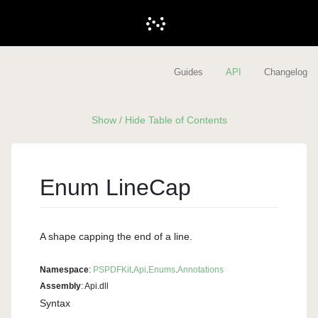
Guides
API
Changelog
Show / Hide Table of Contents
Enum Line
Cap
A shape capping the end of a line.
Namespace
:
PSPDFKit
.
Api
.
Enums
.
Annotations
Assembly
: Api.dll
Syntax