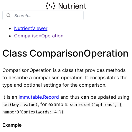
NutrientViewer
ComparisonOperation
Class ComparisonOperation
ComparisonOperation is a class that provides methods
to describe a comparison operation. It encapsulates the
type and optional settings for the comparison.
It is an
Immutable.Record
and thus can be updated using
, for example:
set(key, value)
scale.set("options", {
numberOfContextWords: 4 })
Example