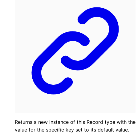
Returns a new instance of this Record type with the
value for the specific key set to its default value.