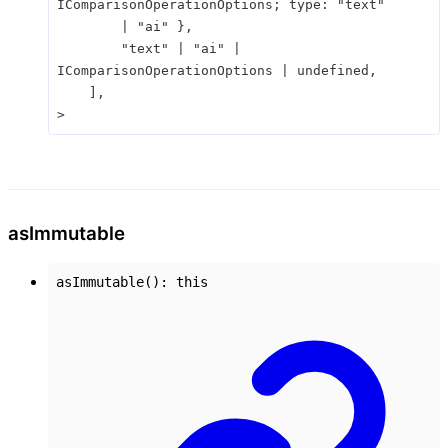
IComparisonOperationOptions
;
type
:
"text"
|
"ai"
}
,
"text"
|
"ai"
|
IComparisonOperationOptions
|
undefined
,
]
,
>
as
Immutable
asImmutable
()
:
this