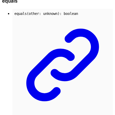
equals
equals
(
other
:
unknown
)
:
boolean