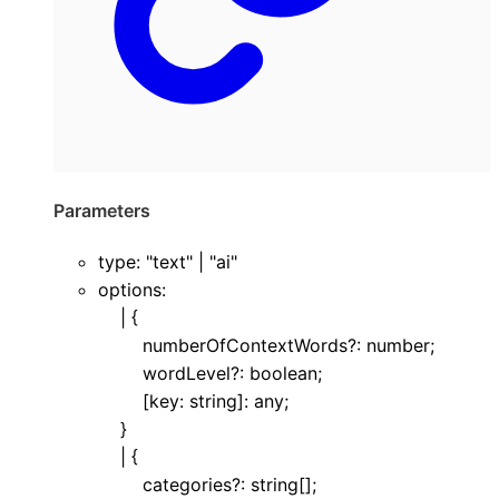
Parameters
type
:
"text"
|
"ai"
options
:
|
{
numberOfContextWords
?:
number
;
wordLevel
?:
boolean
;
[
key
:
string
]:
any
;
}
|
{
categories
?:
string
[]
;