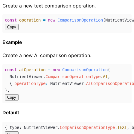
Create a new text comparison operation.
const
operation
=
new
ComparisonOperation
(
NutrientView
Copy
Example
Create a new AI comparison operation.
const
aiOperation
=
new
ComparisonOperation
(
NutrientViewer
.
ComparisonOperationType
.
AI
,
  { 
operationType
:
NutrientViewer
.
AIComparisonOperatio
);
Copy
Default
{ 
type
: 
NutrientViewer
.
ComparisonOperationType
.
TEXT
, 
o