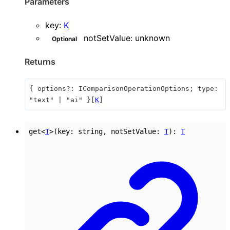
Parameters
key
:
K
notSetValue
:
unknown
Optional
Returns
{
options
?:
IComparisonOperationOptions
;
type
:
"text"
|
"ai"
}
[
K
]
get
<
T
>
(
key
:
string
,
notSetValue
:
T
)
:
T