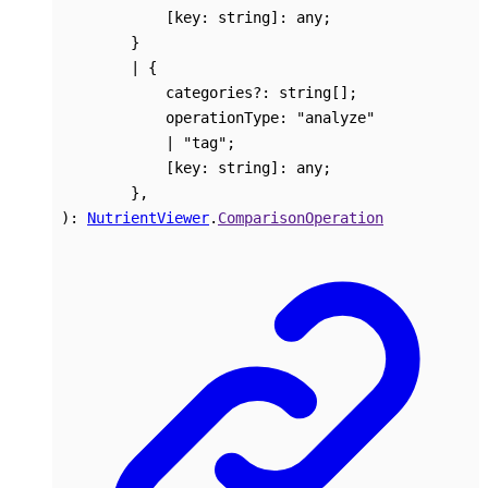
[
key
:
string
]:
any
;
}
|
{
categories
?:
string
[]
;
operationType
:
"analyze"
|
"tag"
;
[
key
:
string
]:
any
;
}
,
)
:
NutrientViewer
.
ComparisonOperation