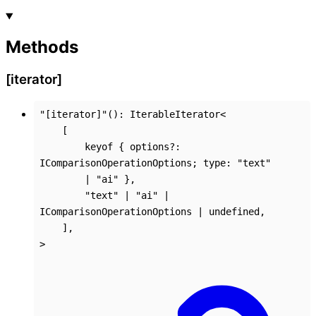
Methods
[iterator]
"[iterator]"
()
:
IterableIterator
<
[
keyof
{
options
?:
IComparisonOperationOptions
;
type
:
"text"
|
"ai"
}
,
"text"
|
"ai"
|
IComparisonOperationOptions
|
undefined
,
]
,
>