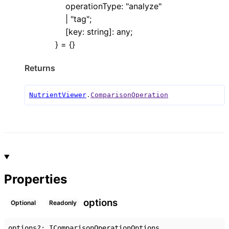
operationType
:
"analyze"
|
"tag"
;
[
key
:
string
]:
any
;
}
= {}
Returns
NutrientViewer
.
ComparisonOperation
Properties
options
Optional
Readonly
options
?:
IComparisonOperationOptions