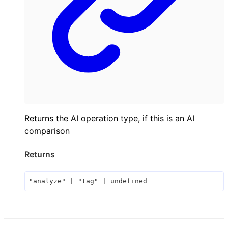
Returns the AI operation type, if this is an AI
comparison
Returns
"analyze"
|
"tag"
|
undefined