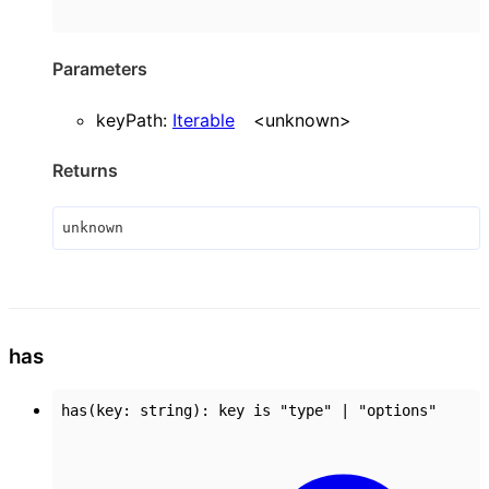
Parameters
keyPath
:
Iterable
<
unknown
>
Returns
unknown
has
has
(
key
:
string
)
:
key
is
"type"
|
"options"