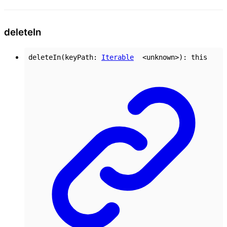
delete
In
deleteIn
(
keyPath
:
Iterable
<
unknown
>
)
:
this