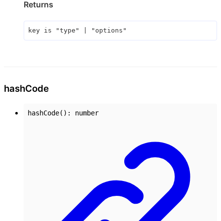
Returns
key
is
"type"
|
"options"
hash
Code
hashCode
()
:
number