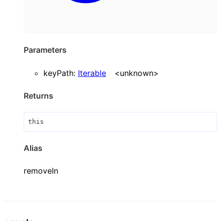
Parameters
keyPath
:
Iterable
<
unknown
>
Returns
this
Alias
removeIn