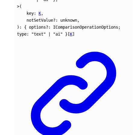
>
(
key
:
K
,
notSetValue
?:
unknown
,
)
:
{
options
?:
IComparisonOperationOptions
;
type
:
"text"
|
"ai"
}
[
K
]