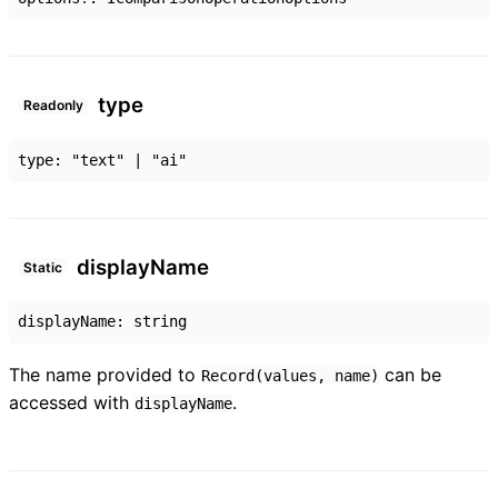
type
Readonly
type
:
"text"
|
"ai"
display
Name
Static
displayName
:
string
The name provided to
can be
Record(values, name)
accessed with
.
displayName