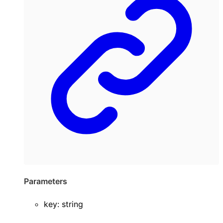
Parameters
key
:
string