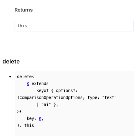
Returns
this
delete
delete
<
K
extends
keyof
{
options
?:
IComparisonOperationOptions
;
type
:
"text"
|
"ai"
}
,
>
(
key
:
K
,
)
:
this