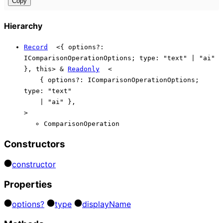
Copy
Hierarchy
Record
<
{
options
?:
IComparisonOperationOptions
;
type
:
"text"
|
"ai"
}
,
this
>
&
Readonly
<
{
options
?:
IComparisonOperationOptions
;
type
:
"text"
|
"ai"
}
,
>
ComparisonOperation
Constructors
constructor
Properties
options?
type
display
Name