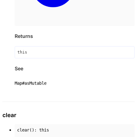
Returns
this
See
Map#asMutable
clear
clear
()
:
this