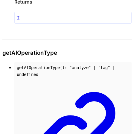
Returns
T
get
AI
Operation
Type
getAIOperationType
()
:
"analyze"
|
"tag"
|
undefined