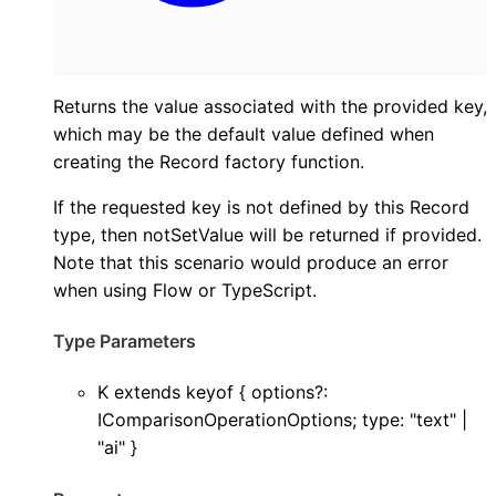
Returns the value associated with the provided key,
which may be the default value defined when
creating the Record factory function.
If the requested key is not defined by this Record
type, then notSetValue will be returned if provided.
Note that this scenario would produce an error
when using Flow or TypeScript.
Type Parameters
K
extends
keyof
{
options
?:
IComparisonOperationOptions
;
type
:
"text"
|
"ai"
}