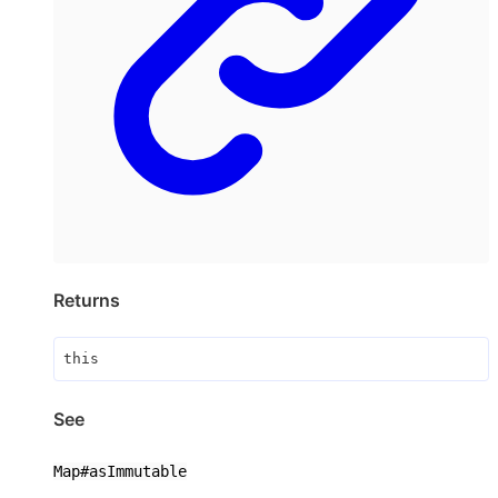
Returns
this
See
Map#asImmutable