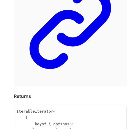
Returns
IterableIterator
<
[
keyof
{
options
?: