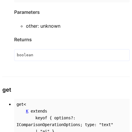
Parameters
other
:
unknown
Returns
boolean
get
get
<
K
extends
keyof
{
options
?:
IComparisonOperationOptions
;
type
:
"text"
|
"ai"
}
,