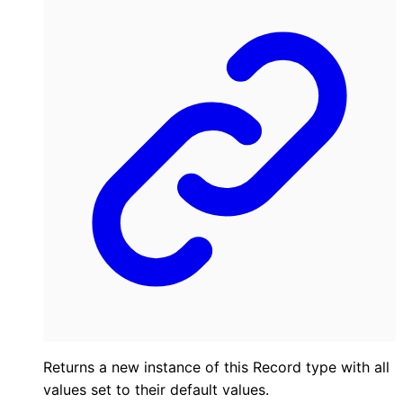
Returns a new instance of this Record type with all
values set to their default values.