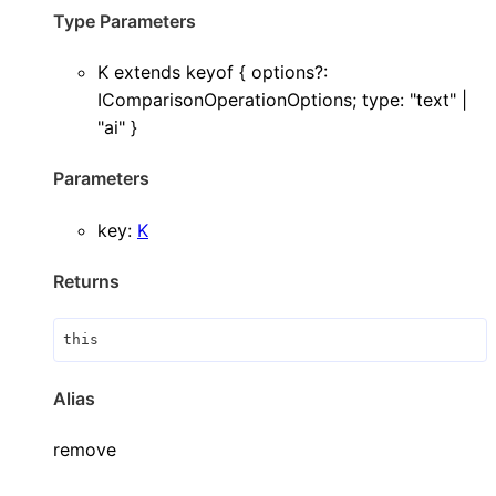
Type Parameters
K
extends
keyof
{
options
?:
IComparisonOperationOptions
;
type
:
"text"
|
"ai"
}
Parameters
key
:
K
Returns
this
Alias
remove