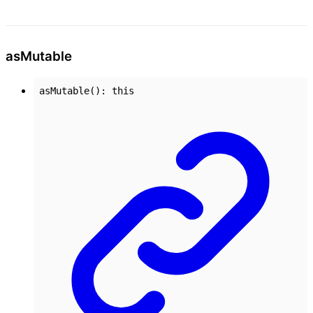
as
Mutable
asMutable
()
:
this