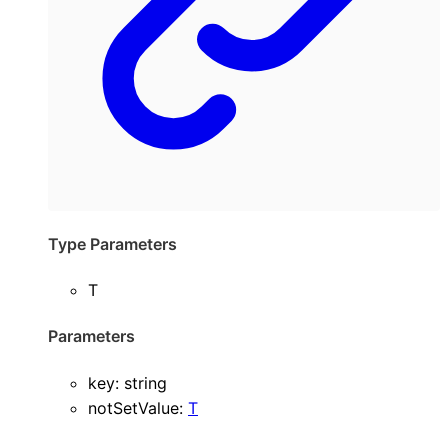
Type Parameters
T
Parameters
key
:
string
notSetValue
:
T