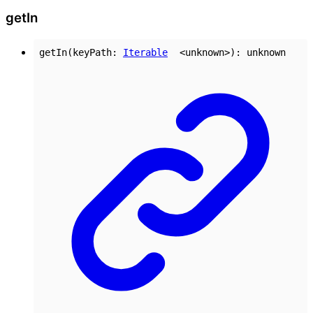
get
In
getIn
(
keyPath
:
Iterable
<
unknown
>
)
:
unknown