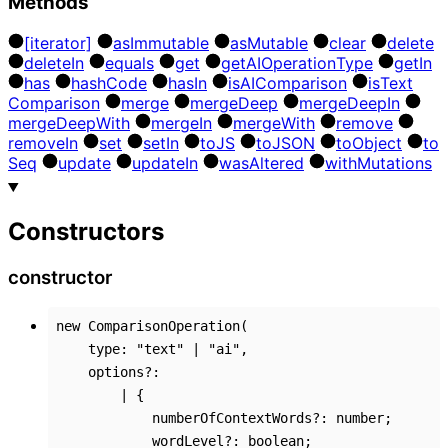
Methods
[iterator]
as
Immutable
as
Mutable
clear
delete
delete
In
equals
get
get
AI
Operation
Type
get
In
has
hash
Code
has
In
is
AI
Comparison
is
Text
Comparison
merge
merge
Deep
merge
Deep
In
merge
Deep
With
merge
In
merge
With
remove
remove
In
set
set
In
to
JS
to
JSON
to
Object
to
Seq
update
update
In
was
Altered
with
Mutations
Constructors
constructor
new
ComparisonOperation
(
type
:
"text"
|
"ai"
,
options
?:
|
{
numberOfContextWords
?:
number
;
wordLevel
?:
boolean
;