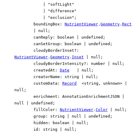
|
"softLight"
|
"difference"
|
"exclusion"
;
boundingBox
:
NutrientViewer
.
Geometry
.
Rect
|
null
;
canReply
:
boolean
|
undefined
;
canSetGroup
:
boolean
|
undefined
;
cloudyBorderInset
?:
NutrientViewer
.
Geometry
.
Inset
|
null
;
cloudyBorderIntensity
?:
number
|
null
;
createdAt
:
Date
|
null
;
creatorName
:
string
|
null
;
customData
:
Record
<
string
,
unknown
>
|
null
;
enrichment
:
AnnotationEnrichmentJSON
|
null
|
undefined
;
fillColor
:
NutrientViewer
.
Color
|
null
;
group
:
string
|
null
|
undefined
;
hidden
:
boolean
|
null
;
id
:
string
|
null
;