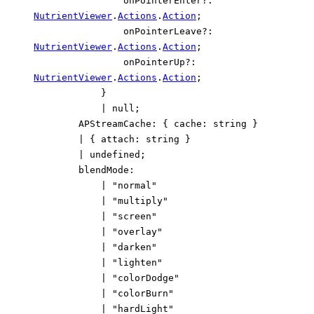
onPointerEnter
?:
NutrientViewer
.
Actions
.
Action
;
onPointerLeave
?:
NutrientViewer
.
Actions
.
Action
;
onPointerUp
?:
NutrientViewer
.
Actions
.
Action
;
}
|
null
;
APStreamCache
:
{
cache
:
string
}
|
{
attach
:
string
}
|
undefined
;
blendMode
:
|
"normal"
|
"multiply"
|
"screen"
|
"overlay"
|
"darken"
|
"lighten"
|
"colorDodge"
|
"colorBurn"
|
"hardLight"