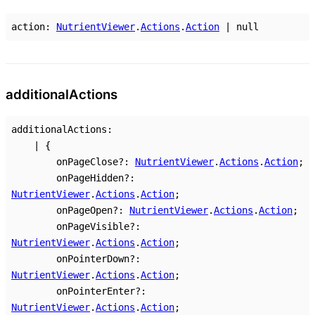
action
:
NutrientViewer
.
Actions
.
Action
|
null
additional
Actions
additionalActions
:
|
{
onPageClose
?:
NutrientViewer
.
Actions
.
Action
;
onPageHidden
?:
NutrientViewer
.
Actions
.
Action
;
onPageOpen
?:
NutrientViewer
.
Actions
.
Action
;
onPageVisible
?:
NutrientViewer
.
Actions
.
Action
;
onPointerDown
?:
NutrientViewer
.
Actions
.
Action
;
onPointerEnter
?:
NutrientViewer
.
Actions
.
Action
;