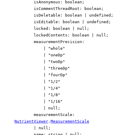
isAnonymous
:
boolean
;
isCommentThreadRoot
:
boolean
;
isDeletable
:
boolean
|
undefined
;
isEditable
:
boolean
|
undefined
;
locked
:
boolean
|
null
;
lockedContents
:
boolean
|
null
;
measurementPrecision
:
|
"whole"
|
"oneDp"
|
"twoDp"
|
"threeDp"
|
"fourDp"
|
"1/2"
|
"1/4"
|
"1/8"
|
"1/16"
|
null
;
measurementScale
:
NutrientViewer
.
MeasurementScale
|
null
;
name
:
string
|
null
;