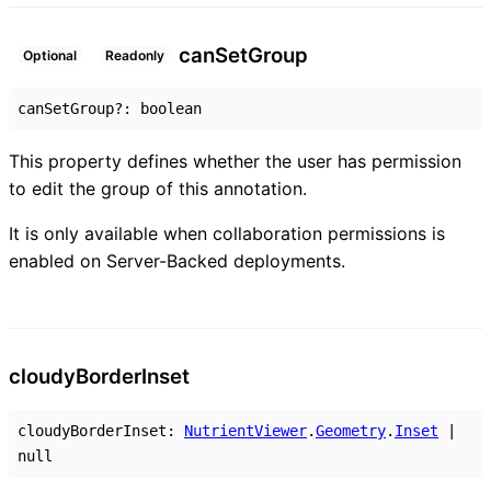
can
Set
Group
Optional
Readonly
canSetGroup
?:
boolean
This property defines whether the user has permission
to edit the group of this annotation.
It is only available when collaboration permissions is
enabled on Server-Backed deployments.
cloudy
Border
Inset
cloudyBorderInset
:
NutrientViewer
.
Geometry
.
Inset
|
null