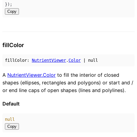
});
Copy
fill
Color
fillColor
:
NutrientViewer
.
Color
|
null
A
NutrientViewer.Color
to fill the interior of closed
shapes (ellipses, rectangles and polygons) or start and /
or end line caps of open shapes (lines and polylines).
Default
null
Copy