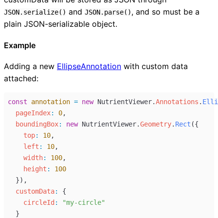
and
, and so must be a
JSON.serialize()
JSON.parse()
plain JSON-serializable object.
Example
Adding a new
EllipseAnnotation
with custom data
attached:
const
annotation
=
new
NutrientViewer
.
Annotations
.
Elli
pageIndex
:
0
,
boundingBox
:
new
NutrientViewer
.
Geometry
.
Rect
({
top
:
10
,
left
:
10
,
width
:
100
,
height
:
100
  }),
customData
:
 {
circleId
:
"my-circle"
  }