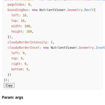
pageIndex
:
0
,
boundingBox
:
new
NutrientViewer
.
Geometry
.
Rect
({
left
:
10
,
top
:
10
,
width
:
100
,
height
:
100
,
  }),
cloudyBorderIntensity
:
2
,
cloudyBorderInset
:
new
NutrientViewer
.
Geometry
.
Inset
left
:
9
,
top
:
9
,
right
:
9
,
bottom
:
9
,
  })
});
Copy
Param: args