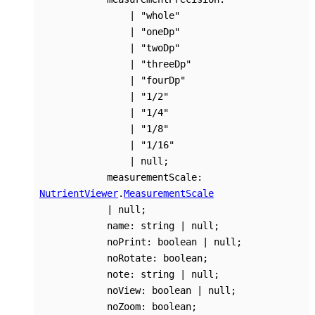
|
"whole"
|
"oneDp"
|
"twoDp"
|
"threeDp"
|
"fourDp"
|
"1/2"
|
"1/4"
|
"1/8"
|
"1/16"
|
null
;
measurementScale
:
NutrientViewer
.
MeasurementScale
|
null
;
name
:
string
|
null
;
noPrint
:
boolean
|
null
;
noRotate
:
boolean
;
note
:
string
|
null
;
noView
:
boolean
|
null
;
noZoom
:
boolean
;