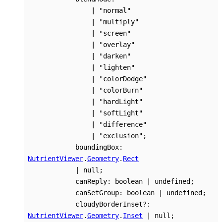
|
"normal"
|
"multiply"
|
"screen"
|
"overlay"
|
"darken"
|
"lighten"
|
"colorDodge"
|
"colorBurn"
|
"hardLight"
|
"softLight"
|
"difference"
|
"exclusion"
;
boundingBox
:
NutrientViewer
.
Geometry
.
Rect
|
null
;
canReply
:
boolean
|
undefined
;
canSetGroup
:
boolean
|
undefined
;
cloudyBorderInset
?:
NutrientViewer
.
Geometry
.
Inset
|
null
;