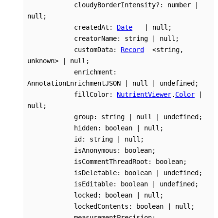
cloudyBorderIntensity
?:
number
|
null
;
createdAt
:
Date
|
null
;
creatorName
:
string
|
null
;
customData
:
Record
<
string
,
unknown
>
|
null
;
enrichment
:
AnnotationEnrichmentJSON
|
null
|
undefined
;
fillColor
:
NutrientViewer
.
Color
|
null
;
group
:
string
|
null
|
undefined
;
hidden
:
boolean
|
null
;
id
:
string
|
null
;
isAnonymous
:
boolean
;
isCommentThreadRoot
:
boolean
;
isDeletable
:
boolean
|
undefined
;
isEditable
:
boolean
|
undefined
;
locked
:
boolean
|
null
;
lockedContents
:
boolean
|
null
;
measurementPrecision
: