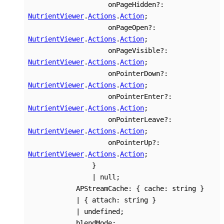
onPageHidden
?:
NutrientViewer
.
Actions
.
Action
;
onPageOpen
?:
NutrientViewer
.
Actions
.
Action
;
onPageVisible
?:
NutrientViewer
.
Actions
.
Action
;
onPointerDown
?:
NutrientViewer
.
Actions
.
Action
;
onPointerEnter
?:
NutrientViewer
.
Actions
.
Action
;
onPointerLeave
?:
NutrientViewer
.
Actions
.
Action
;
onPointerUp
?:
NutrientViewer
.
Actions
.
Action
;
}
|
null
;
APStreamCache
:
{
cache
:
string
}
|
{
attach
:
string
}
|
undefined
;
blendMode
: