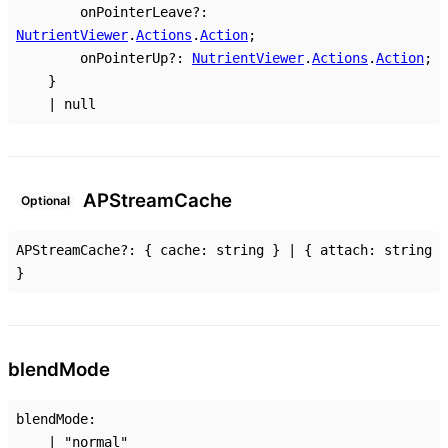
onPointerLeave
?:
NutrientViewer
.
Actions
.
Action
;
onPointerUp
?:
NutrientViewer
.
Actions
.
Action
;
}
|
null
AP
Stream
Cache
Optional
APStreamCache
?:
{
cache
:
string
}
|
{
attach
:
string
}
blend
Mode
blendMode
:
|
"normal"