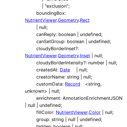
|
"exclusion"
;
boundingBox
:
NutrientViewer
.
Geometry
.
Rect
|
null
;
canReply
:
boolean
|
undefined
;
canSetGroup
:
boolean
|
undefined
;
cloudyBorderInset
?:
NutrientViewer
.
Geometry
.
Inset
|
null
;
cloudyBorderIntensity
?:
number
|
null
;
createdAt
:
Date
|
null
;
creatorName
:
string
|
null
;
customData
:
Record
<
string
,
unknown
>
|
null
;
enrichment
:
AnnotationEnrichmentJSON
|
null
|
undefined
;
fillColor
:
NutrientViewer
.
Color
|
null
;
group
:
string
|
null
|
undefined
;
hidden
:
boolean
|
null
;