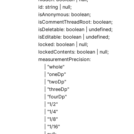
id
:
string
|
null
;
isAnonymous
:
boolean
;
isCommentThreadRoot
:
boolean
;
isDeletable
:
boolean
|
undefined
;
isEditable
:
boolean
|
undefined
;
locked
:
boolean
|
null
;
lockedContents
:
boolean
|
null
;
measurementPrecision
:
|
"whole"
|
"oneDp"
|
"twoDp"
|
"threeDp"
|
"fourDp"
|
"1/2"
|
"1/4"
|
"1/8"
|
"1/16"