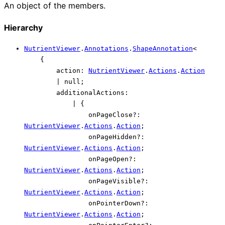
An object of the members.
Hierarchy
NutrientViewer
.
Annotations
.
ShapeAnnotation
<
{
action
:
NutrientViewer
.
Actions
.
Action
|
null
;
additionalActions
:
|
{
onPageClose
?:
NutrientViewer
.
Actions
.
Action
;
onPageHidden
?:
NutrientViewer
.
Actions
.
Action
;
onPageOpen
?:
NutrientViewer
.
Actions
.
Action
;
onPageVisible
?:
NutrientViewer
.
Actions
.
Action
;
onPointerDown
?:
NutrientViewer
.
Actions
.
Action
;