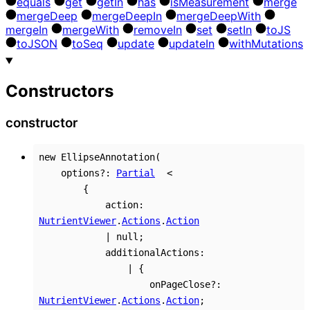
equals
get
get
In
has
is
Measurement
merge
merge
Deep
merge
Deep
In
merge
Deep
With
merge
In
merge
With
remove
In
set
set
In
to
JS
to
JSON
to
Seq
update
update
In
with
Mutations
Constructors
constructor
new
EllipseAnnotation
(
options
?:
Partial
<
{
action
:
NutrientViewer
.
Actions
.
Action
|
null
;
additionalActions
:
|
{
onPageClose
?:
NutrientViewer
.
Actions
.
Action
;