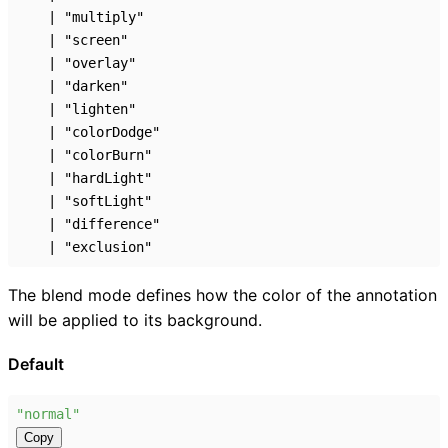
|
"multiply"
|
"screen"
|
"overlay"
|
"darken"
|
"lighten"
|
"colorDodge"
|
"colorBurn"
|
"hardLight"
|
"softLight"
|
"difference"
|
"exclusion"
The blend mode defines how the color of the annotation
will be applied to its background.
Default
"normal"
Copy