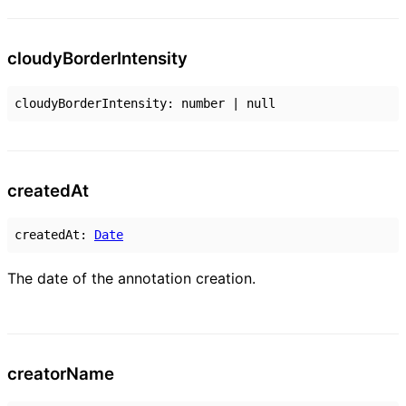
cloudy
Border
Intensity
cloudyBorderIntensity
:
number
|
null
created
At
createdAt
:
Date
The date of the annotation creation.
creator
Name