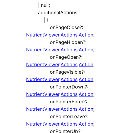
|
null
;
additionalActions
:
|
{
onPageClose
?:
NutrientViewer
.
Actions
.
Action
;
onPageHidden
?:
NutrientViewer
.
Actions
.
Action
;
onPageOpen
?:
NutrientViewer
.
Actions
.
Action
;
onPageVisible
?:
NutrientViewer
.
Actions
.
Action
;
onPointerDown
?:
NutrientViewer
.
Actions
.
Action
;
onPointerEnter
?:
NutrientViewer
.
Actions
.
Action
;
onPointerLeave
?:
NutrientViewer
.
Actions
.
Action
;
onPointerUp
?: