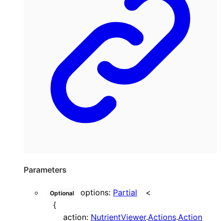
Parameters
options
:
Partial
<
Optional
{
action
:
NutrientViewer
.
Actions
.
Action