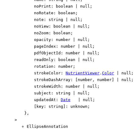
noPrint
:
boolean
|
null
;
noRotate
:
boolean
;
note
:
string
|
null
;
noView
:
boolean
|
null
;
noZoom
:
boolean
;
opacity
:
number
|
null
;
pageIndex
:
number
|
null
;
pdfObjectId
:
number
|
null
;
readOnly
:
boolean
|
null
;
rotation
:
number
;
strokeColor
:
NutrientViewer
.
Color
|
null
;
strokeDashArray
:
[
number
,
number
]
|
null
;
strokeWidth
:
number
|
null
;
subject
:
string
|
null
;
updatedAt
:
Date
|
null
;
[
key
:
string
]:
unknown
;
}
,
>
EllipseAnnotation