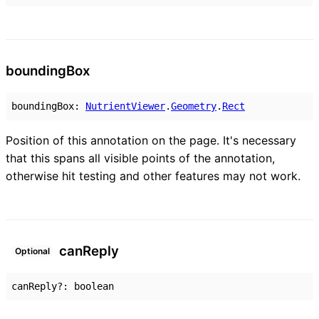
bounding
Box
boundingBox
:
NutrientViewer
.
Geometry
.
Rect
Position of this annotation on the page. It's necessary
that this spans all visible points of the annotation,
otherwise hit testing and other features may not work.
can
Reply
Optional
canReply
?:
boolean