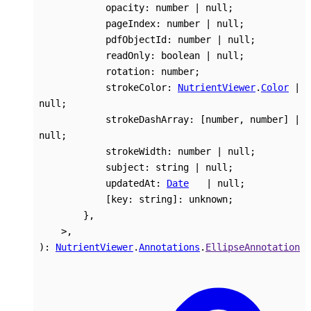
opacity
:
number
|
null
;
pageIndex
:
number
|
null
;
pdfObjectId
:
number
|
null
;
readOnly
:
boolean
|
null
;
rotation
:
number
;
strokeColor
:
NutrientViewer
.
Color
|
null
;
strokeDashArray
:
[
number
,
number
]
|
null
;
strokeWidth
:
number
|
null
;
subject
:
string
|
null
;
updatedAt
:
Date
|
null
;
[
key
:
string
]:
unknown
;
}
,
>
,
)
:
NutrientViewer
.
Annotations
.
EllipseAnnotation