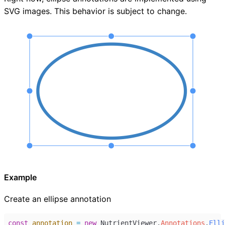
SVG images. This behavior is subject to change.
Example
Create an ellipse annotation
const
annotation
=
new
NutrientViewer
.
Annotations
.
Elli