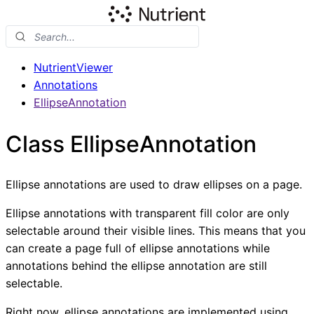
NutrientViewer
Annotations
EllipseAnnotation
Class EllipseAnnotation
Ellipse annotations are used to draw ellipses on a page.
Ellipse annotations with transparent fill color are only
selectable around their visible lines. This means that you
can create a page full of ellipse annotations while
annotations behind the ellipse annotation are still
selectable.
Right now, ellipse annotations are implemented using