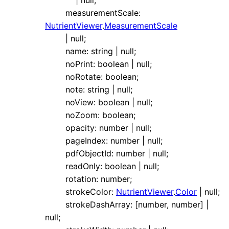
|
null
;
measurementScale
:
NutrientViewer
.
MeasurementScale
|
null
;
name
:
string
|
null
;
noPrint
:
boolean
|
null
;
noRotate
:
boolean
;
note
:
string
|
null
;
noView
:
boolean
|
null
;
noZoom
:
boolean
;
opacity
:
number
|
null
;
pageIndex
:
number
|
null
;
pdfObjectId
:
number
|
null
;
readOnly
:
boolean
|
null
;
rotation
:
number
;
strokeColor
:
NutrientViewer
.
Color
|
null
;
strokeDashArray
:
[
number
,
number
]
|
null
;