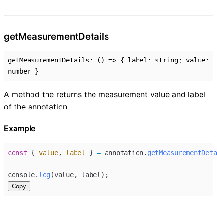
get
Measurement
Details
getMeasurementDetails
:
()
=>
{
label
:
string
;
value
:
number
}
A method the returns the measurement value and label
of the annotation.
Example
const
 { 
value
, 
label
 } 
=
annotation
.
getMeasurementDeta
console
.
log
(
value
, 
label
);
Copy