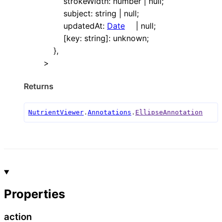
strokeWidth
:
number
|
null
;
subject
:
string
|
null
;
updatedAt
:
Date
|
null
;
[
key
:
string
]:
unknown
;
}
,
>
Returns
NutrientViewer
.
Annotations
.
EllipseAnnotation
Properties
action