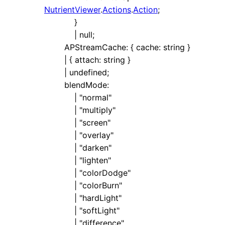
NutrientViewer
.
Actions
.
Action
;
}
|
null
;
APStreamCache
:
{
cache
:
string
}
|
{
attach
:
string
}
|
undefined
;
blendMode
:
|
"normal"
|
"multiply"
|
"screen"
|
"overlay"
|
"darken"
|
"lighten"
|
"colorDodge"
|
"colorBurn"
|
"hardLight"
|
"softLight"
|
"difference"