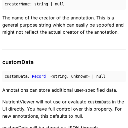
creatorName
:
string
|
null
The name of the creator of the annotation. This is a
general purpose string which can easily be spoofed and
might not reflect the actual creator of the annotation.
custom
Data
customData
:
Record
<
string
,
unknown
>
|
null
Annotations can store additional user-specified data.
NutrientViewer will not use or evaluate
in the
customData
UI directly. You have full control over this property. For
new annotations, this defaults to null.
customData will be stored as JSON through