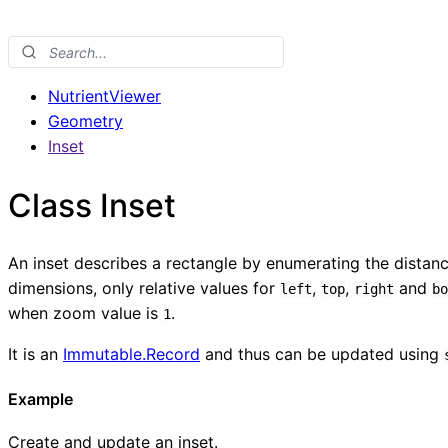
NutrientViewer
Geometry
Inset
Class Inset
An inset describes a rectangle by enumerating the distanc
dimensions, only relative values for
,
,
and
left
top
right
bo
when zoom value is
.
1
It is an
Immutable.Record
and thus can be updated using
Example
Create and update an inset.