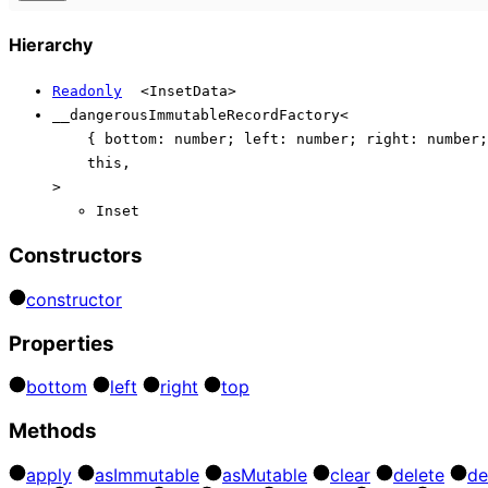
Hierarchy
Readonly
<
InsetData
>
__dangerousImmutableRecordFactory
<
{
bottom
:
number
;
left
:
number
;
right
:
number
;
this
,
>
Inset
Constructors
constructor
Properties
bottom
left
right
top
Methods
apply
as
Immutable
as
Mutable
clear
delete
de