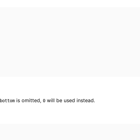
is omitted,
will be used instead.
bottom
0