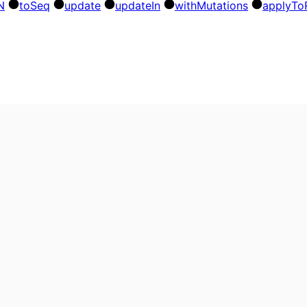
N
to
Seq
update
update
In
with
Mutations
apply
To