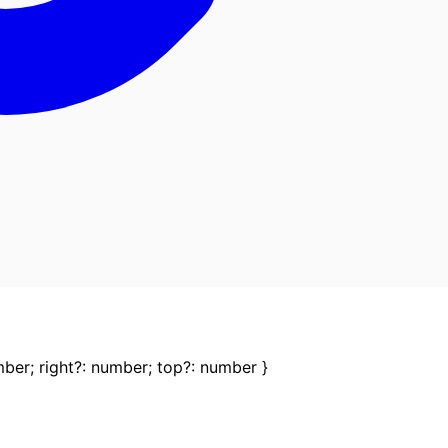
mber
;
right
?:
number
;
top
?:
number
}