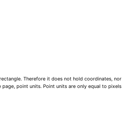
rectangle. Therefore it does not hold coordinates, nor
page, point units. Point units are only equal to pixels