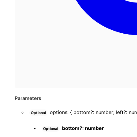
Parameters
options
:
{
bottom
?:
number
;
left
?:
nu
Optional
bottom
?:
number
Optional