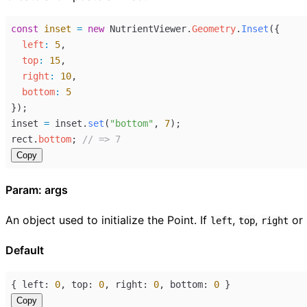
const
inset
=
new
NutrientViewer
.
Geometry
.
Inset
({
left
:
5
,
top
:
15
,
right
:
10
,
bottom
:
5
});
inset
=
inset
.
set
(
"bottom"
, 
7
);
rect
.
bottom
; 
// => 7
Copy
Param: args
An object used to initialize the Point. If
,
,
or
left
top
right
Default
{ 
left
: 
0
, 
top
: 
0
, 
right
: 
0
, 
bottom
: 
0
 }
Copy