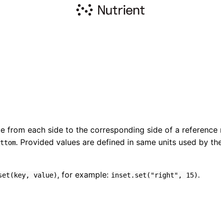
e from each side to the corresponding side of a reference 
. Provided values are defined in same units used by the 
ttom
, for example:
.
set(key, value)
inset.set("right", 15)