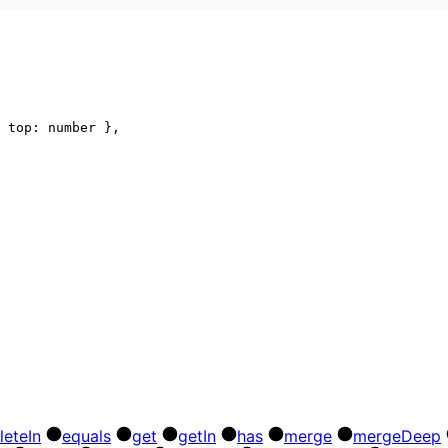
top
:
number
}
,
lete
In
equals
get
get
In
has
merge
merge
Deep