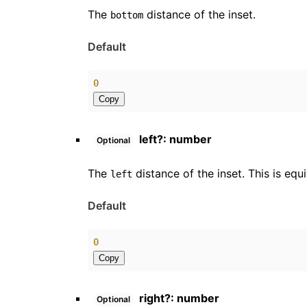
The
distance of the inset.
bottom
Default
0
Copy
left
?:
number
Optional
The
distance of the inset. This is equ
left
Default
0
Copy
right
?:
number
Optional