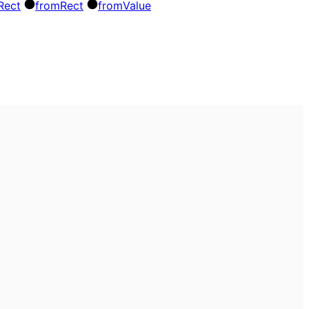
Rect
from
Rect
from
Value