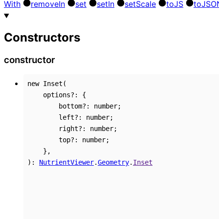
With
remove
In
set
set
In
set
Scale
to
JS
to
JSO
Constructors
constructor
new
Inset
(
options
?:
{
bottom
?:
number
;
left
?:
number
;
right
?:
number
;
top
?:
number
;
}
,
)
:
NutrientViewer
.
Geometry
.
Inset