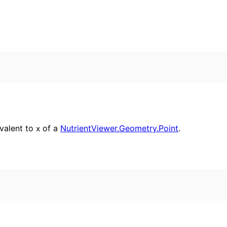
ivalent to
of a
NutrientViewer.Geometry.Point
.
x