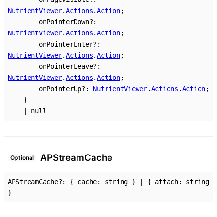
NutrientViewer
.
Actions
.
Action
;
onPointerDown
?:
NutrientViewer
.
Actions
.
Action
;
onPointerEnter
?:
NutrientViewer
.
Actions
.
Action
;
onPointerLeave
?:
NutrientViewer
.
Actions
.
Action
;
onPointerUp
?:
NutrientViewer
.
Actions
.
Action
;
}
|
null
AP
Stream
Cache
Optional
APStreamCache
?:
{
cache
:
string
}
|
{
attach
:
string
}