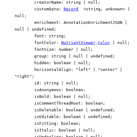
creatorName
:
string
|
null
;
customData
:
Record
<
string
,
unknown
>
|
null
;
enrichment
:
AnnotationEnrichmentJSON
|
null
|
undefined
;
font
:
string
;
fontColor
:
NutrientViewer
.
Color
|
null
;
fontSize
:
number
|
null
;
group
:
string
|
null
|
undefined
;
hidden
:
boolean
|
null
;
horizontalAlign
:
"left"
|
"center"
|
"right"
;
id
:
string
|
null
;
isAnonymous
:
boolean
;
isBold
:
boolean
|
null
;
isCommentThreadRoot
:
boolean
;
isDeletable
:
boolean
|
undefined
;
isEditable
:
boolean
|
undefined
;
isFitting
:
boolean
;
isItalic
:
boolean
|
null
;
isUnderline
:
boolean
|
null
;