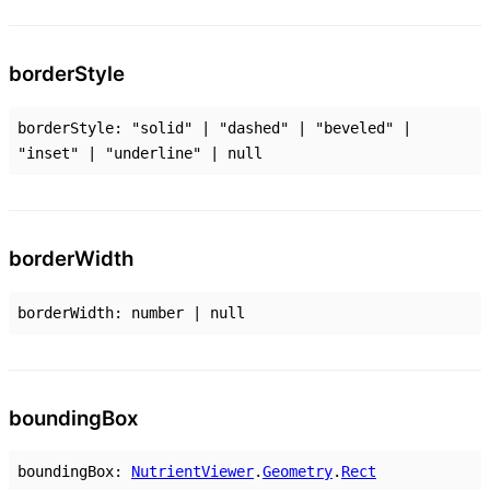
border
Style
borderStyle
:
"solid"
|
"dashed"
|
"beveled"
|
"inset"
|
"underline"
|
null
border
Width
borderWidth
:
number
|
null
bounding
Box
boundingBox
:
NutrientViewer
.
Geometry
.
Rect