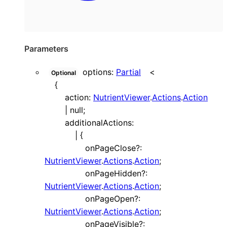
Parameters
options
:
Partial
<
Optional
{
action
:
NutrientViewer
.
Actions
.
Action
|
null
;
additionalActions
:
|
{
onPageClose
?:
NutrientViewer
.
Actions
.
Action
;
onPageHidden
?:
NutrientViewer
.
Actions
.
Action
;
onPageOpen
?:
NutrientViewer
.
Actions
.
Action
;
onPageVisible
?: