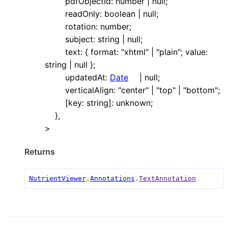
pdfObjectId
:
number
|
null
;
readOnly
:
boolean
|
null
;
rotation
:
number
;
subject
:
string
|
null
;
text
:
{
format
:
"xhtml"
|
"plain"
;
value
:
string
|
null
}
;
updatedAt
:
Date
|
null
;
verticalAlign
:
"center"
|
"top"
|
"bottom"
;
[
key
:
string
]:
unknown
;
}
,
>
Returns
NutrientViewer
.
Annotations
.
TextAnnotation