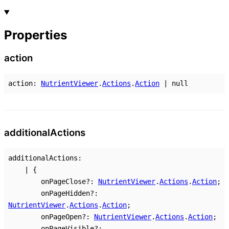
Properties
action
action
:
NutrientViewer
.
Actions
.
Action
|
null
additional
Actions
additionalActions
:
|
{
onPageClose
?:
NutrientViewer
.
Actions
.
Action
;
onPageHidden
?:
NutrientViewer
.
Actions
.
Action
;
onPageOpen
?:
NutrientViewer
.
Actions
.
Action
;
onPageVisible
?: