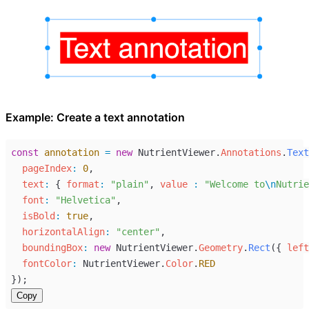
Example: Create a text annotation
const
annotation
=
new
NutrientViewer
.
Annotations
.
Text
pageIndex
:
0
,
text
:
 { 
format
:
"plain"
, 
value 
:
"Welcome to
\n
Nutrie
font
:
"Helvetica"
,
isBold
:
true
,
horizontalAlign
:
"center"
,
boundingBox
:
new
NutrientViewer
.
Geometry
.
Rect
({ 
left
fontColor
:
NutrientViewer
.
Color
.
RED
});
Copy