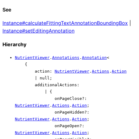
See
Instance#calculateFittingTextAnnotationBoundingBox
|
Instance#setEditingAnnotation
Hierarchy
NutrientViewer
.
Annotations
.
Annotation
<
{
action
:
NutrientViewer
.
Actions
.
Action
|
null
;
additionalActions
:
|
{
onPageClose
?:
NutrientViewer
.
Actions
.
Action
;
onPageHidden
?:
NutrientViewer
.
Actions
.
Action
;
onPageOpen
?:
NutrientViewer
.
Actions
.
Action
;