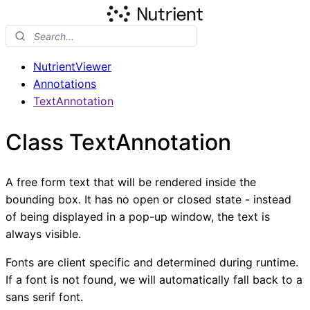
NutrientViewer
Annotations
TextAnnotation
Class TextAnnotation
A free form text that will be rendered inside the
bounding box. It has no open or closed state - instead
of being displayed in a pop-up window, the text is
always visible.
Fonts are client specific and determined during runtime.
If a font is not found, we will automatically fall back to a
sans serif font.