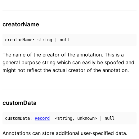
creator
Name
creatorName
:
string
|
null
The name of the creator of the annotation. This is a
general purpose string which can easily be spoofed and
might not reflect the actual creator of the annotation.
custom
Data
customData
:
Record
<
string
,
unknown
>
|
null
Annotations can store additional user-specified data.