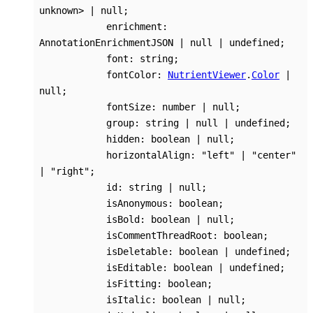
unknown
>
|
null
;
enrichment
:
AnnotationEnrichmentJSON
|
null
|
undefined
;
font
:
string
;
fontColor
:
NutrientViewer
.
Color
|
null
;
fontSize
:
number
|
null
;
group
:
string
|
null
|
undefined
;
hidden
:
boolean
|
null
;
horizontalAlign
:
"left"
|
"center"
|
"right"
;
id
:
string
|
null
;
isAnonymous
:
boolean
;
isBold
:
boolean
|
null
;
isCommentThreadRoot
:
boolean
;
isDeletable
:
boolean
|
undefined
;
isEditable
:
boolean
|
undefined
;
isFitting
:
boolean
;
isItalic
:
boolean
|
null
;