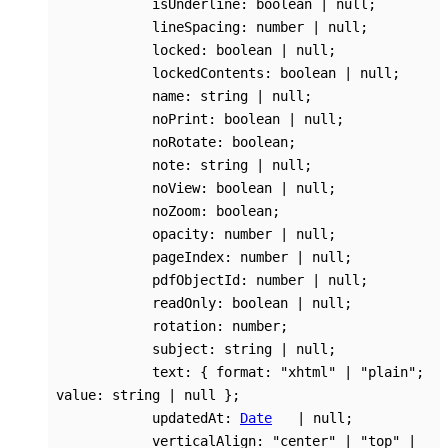
isUnderline
:
boolean
|
null
;
lineSpacing
:
number
|
null
;
locked
:
boolean
|
null
;
lockedContents
:
boolean
|
null
;
name
:
string
|
null
;
noPrint
:
boolean
|
null
;
noRotate
:
boolean
;
note
:
string
|
null
;
noView
:
boolean
|
null
;
noZoom
:
boolean
;
opacity
:
number
|
null
;
pageIndex
:
number
|
null
;
pdfObjectId
:
number
|
null
;
readOnly
:
boolean
|
null
;
rotation
:
number
;
subject
:
string
|
null
;
text
:
{
format
:
"xhtml"
|
"plain"
;
value
:
string
|
null
}
;
updatedAt
:
Date
|
null
;
verticalAlign
:
"center"
|
"top"
|