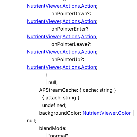
NutrientViewer
.
Actions
.
Action
;
onPointerDown
?:
NutrientViewer
.
Actions
.
Action
;
onPointerEnter
?:
NutrientViewer
.
Actions
.
Action
;
onPointerLeave
?:
NutrientViewer
.
Actions
.
Action
;
onPointerUp
?:
NutrientViewer
.
Actions
.
Action
;
}
|
null
;
APStreamCache
:
{
cache
:
string
}
|
{
attach
:
string
}
|
undefined
;
backgroundColor
:
NutrientViewer
.
Color
|
null
;
blendMode
:
|
"normal"