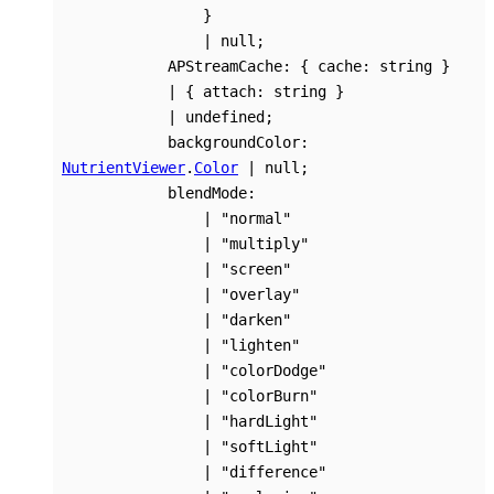
}
|
null
;
APStreamCache
:
{
cache
:
string
}
|
{
attach
:
string
}
|
undefined
;
backgroundColor
:
NutrientViewer
.
Color
|
null
;
blendMode
:
|
"normal"
|
"multiply"
|
"screen"
|
"overlay"
|
"darken"
|
"lighten"
|
"colorDodge"
|
"colorBurn"
|
"hardLight"
|
"softLight"
|
"difference"