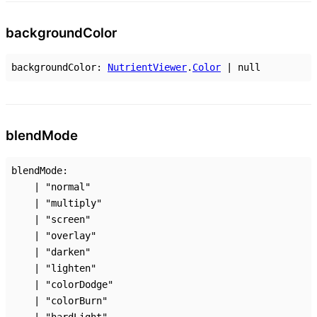
background
Color
backgroundColor
:
NutrientViewer
.
Color
|
null
blend
Mode
blendMode
:
|
"normal"
|
"multiply"
|
"screen"
|
"overlay"
|
"darken"
|
"lighten"
|
"colorDodge"
|
"colorBurn"