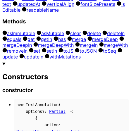
text
updated
At
vertical
Align
font
Size
Presets
is
Editable
readable
Name
Methods
as
Immutable
as
Mutable
clear
delete
delete
In
equals
get
get
In
has
merge
merge
Deep
merge
Deep
In
merge
Deep
With
merge
In
merge
With
remove
In
set
set
In
to
JS
to
JSON
to
Seq
update
update
In
with
Mutations
Constructors
constructor
new
TextAnnotation
(
options
?:
Partial
<
{
action
: