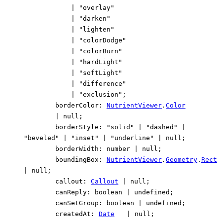
|
"overlay"
|
"darken"
|
"lighten"
|
"colorDodge"
|
"colorBurn"
|
"hardLight"
|
"softLight"
|
"difference"
|
"exclusion"
;
borderColor
:
NutrientViewer
.
Color
|
null
;
borderStyle
:
"solid"
|
"dashed"
|
"beveled"
|
"inset"
|
"underline"
|
null
;
borderWidth
:
number
|
null
;
boundingBox
:
NutrientViewer
.
Geometry
.
Rect
|
null
;
callout
:
Callout
|
null
;
canReply
:
boolean
|
undefined
;
canSetGroup
:
boolean
|
undefined
;
createdAt
:
Date
|
null
;