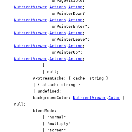
onPageVisible
?:
NutrientViewer
.
Actions
.
Action
;
onPointerDown
?:
NutrientViewer
.
Actions
.
Action
;
onPointerEnter
?:
NutrientViewer
.
Actions
.
Action
;
onPointerLeave
?:
NutrientViewer
.
Actions
.
Action
;
onPointerUp
?:
NutrientViewer
.
Actions
.
Action
;
}
|
null
;
APStreamCache
:
{
cache
:
string
}
|
{
attach
:
string
}
|
undefined
;
backgroundColor
:
NutrientViewer
.
Color
|
null
;
blendMode
:
|
"normal"
|
"multiply"
|
"screen"