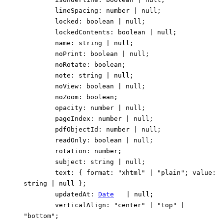
lineSpacing
:
number
|
null
;
locked
:
boolean
|
null
;
lockedContents
:
boolean
|
null
;
name
:
string
|
null
;
noPrint
:
boolean
|
null
;
noRotate
:
boolean
;
note
:
string
|
null
;
noView
:
boolean
|
null
;
noZoom
:
boolean
;
opacity
:
number
|
null
;
pageIndex
:
number
|
null
;
pdfObjectId
:
number
|
null
;
readOnly
:
boolean
|
null
;
rotation
:
number
;
subject
:
string
|
null
;
text
:
{
format
:
"xhtml"
|
"plain"
;
value
:
string
|
null
}
;
updatedAt
:
Date
|
null
;
verticalAlign
:
"center"
|
"top"
|
"bottom"
;