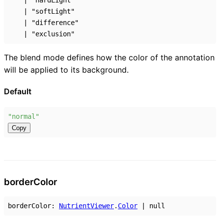
|
"hardLight"
|
"softLight"
|
"difference"
|
"exclusion"
The blend mode defines how the color of the annotation
will be applied to its background.
Default
"normal"
Copy
border
Color
borderColor
:
NutrientViewer
.
Color
|
null