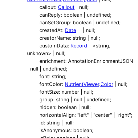
callout
:
Callout
|
null
;
canReply
:
boolean
|
undefined
;
canSetGroup
:
boolean
|
undefined
;
createdAt
:
Date
|
null
;
creatorName
:
string
|
null
;
customData
:
Record
<
string
,
unknown
>
|
null
;
enrichment
:
AnnotationEnrichmentJSON
|
null
|
undefined
;
font
:
string
;
fontColor
:
NutrientViewer
.
Color
|
null
;
fontSize
:
number
|
null
;
group
:
string
|
null
|
undefined
;
hidden
:
boolean
|
null
;
horizontalAlign
:
"left"
|
"center"
|
"right"
;
id
:
string
|
null
;
isAnonymous
:
boolean
;