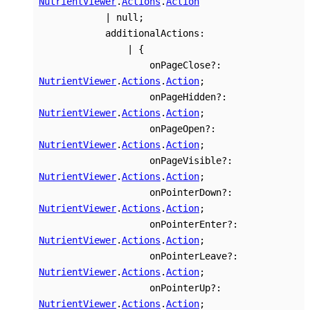
NutrientViewer
.
Actions
.
Action
|
null
;
additionalActions
:
|
{
onPageClose
?:
NutrientViewer
.
Actions
.
Action
;
onPageHidden
?:
NutrientViewer
.
Actions
.
Action
;
onPageOpen
?:
NutrientViewer
.
Actions
.
Action
;
onPageVisible
?:
NutrientViewer
.
Actions
.
Action
;
onPointerDown
?:
NutrientViewer
.
Actions
.
Action
;
onPointerEnter
?:
NutrientViewer
.
Actions
.
Action
;
onPointerLeave
?:
NutrientViewer
.
Actions
.
Action
;
onPointerUp
?:
NutrientViewer
.
Actions
.
Action
;