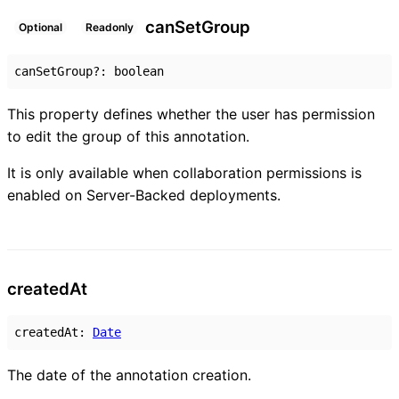
can
Set
Group
Optional
Readonly
canSetGroup
?:
boolean
This property defines whether the user has permission
to edit the group of this annotation.
It is only available when collaboration permissions is
enabled on Server-Backed deployments.
created
At
createdAt
:
Date
The date of the annotation creation.