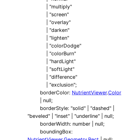
|
"multiply"
|
"screen"
|
"overlay"
|
"darken"
|
"lighten"
|
"colorDodge"
|
"colorBurn"
|
"hardLight"
|
"softLight"
|
"difference"
|
"exclusion"
;
borderColor
:
NutrientViewer
.
Color
|
null
;
borderStyle
:
"solid"
|
"dashed"
|
"beveled"
|
"inset"
|
"underline"
|
null
;
borderWidth
:
number
|
null
;
boundingBox
:
NutrientViewer
.
Geometry
.
Rect
|
null
;