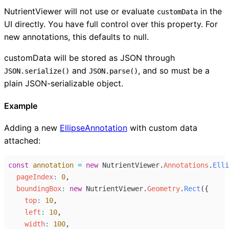
NutrientViewer will not use or evaluate
in the
customData
UI directly. You have full control over this property. For
new annotations, this defaults to null.
customData will be stored as JSON through
and
, and so must be a
JSON.serialize()
JSON.parse()
plain JSON-serializable object.
Example
Adding a new
EllipseAnnotation
with custom data
attached:
const
annotation
=
new
NutrientViewer
.
Annotations
.
Elli
pageIndex
:
0
,
boundingBox
:
new
NutrientViewer
.
Geometry
.
Rect
({
top
:
10
,
left
:
10
,
width
:
100
,