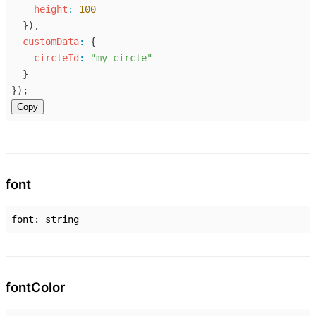
height
:
100
  }),
customData
:
 {
circleId
:
"my-circle"
  }
});
Copy
font
font
:
string
font
Color