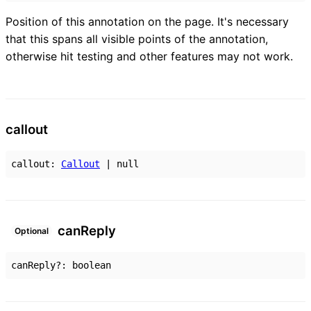
Position of this annotation on the page. It's necessary
that this spans all visible points of the annotation,
otherwise hit testing and other features may not work.
callout
callout
:
Callout
|
null
can
Reply
Optional
canReply
?:
boolean