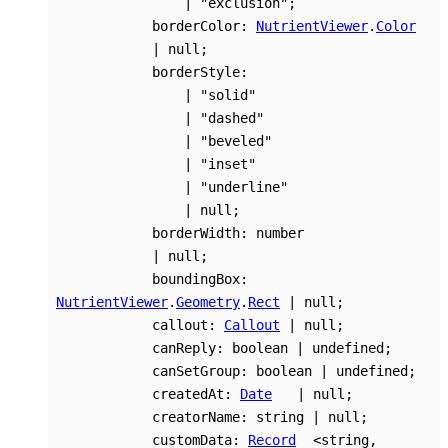
|
"exclusion"
;
borderColor
:
NutrientViewer
.
Color
|
null
;
borderStyle
:
|
"solid"
|
"dashed"
|
"beveled"
|
"inset"
|
"underline"
|
null
;
borderWidth
:
number
|
null
;
boundingBox
:
NutrientViewer
.
Geometry
.
Rect
|
null
;
callout
:
Callout
|
null
;
canReply
:
boolean
|
undefined
;
canSetGroup
:
boolean
|
undefined
;
createdAt
:
Date
|
null
;
creatorName
:
string
|
null
;
customData
:
Record
<
string
,