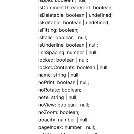
isBold
:
boolean
|
null
;
isCommentThreadRoot
:
boolean
;
isDeletable
:
boolean
|
undefined
;
isEditable
:
boolean
|
undefined
;
isFitting
:
boolean
;
isItalic
:
boolean
|
null
;
isUnderline
:
boolean
|
null
;
lineSpacing
:
number
|
null
;
locked
:
boolean
|
null
;
lockedContents
:
boolean
|
null
;
name
:
string
|
null
;
noPrint
:
boolean
|
null
;
noRotate
:
boolean
;
note
:
string
|
null
;
noView
:
boolean
|
null
;
noZoom
:
boolean
;
opacity
:
number
|
null
;
pageIndex
:
number
|
null
;