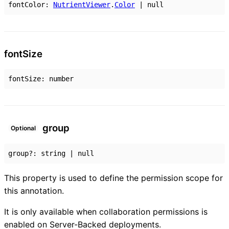
fontColor
:
NutrientViewer
.
Color
|
null
font
Size
fontSize
:
number
group
Optional
group
?:
string
|
null
This property is used to define the permission scope for
this annotation.
It is only available when collaboration permissions is
enabled on Server-Backed deployments.