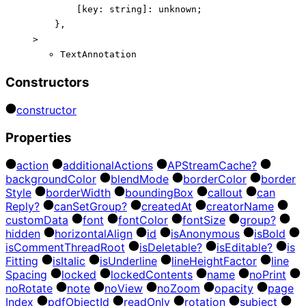
[
key
:
string
]:
unknown
;
}
,
>
TextAnnotation
Constructors
constructor
Properties
action
additional
Actions
AP
Stream
Cache?
background
Color
blend
Mode
border
Color
border
Style
border
Width
bounding
Box
callout
can
Reply?
can
Set
Group?
created
At
creator
Name
custom
Data
font
font
Color
font
Size
group?
hidden
horizontal
Align
id
is
Anonymous
is
Bold
is
Comment
Thread
Root
is
Deletable?
is
Editable?
is
Fitting
is
Italic
is
Underline
line
Height
Factor
line
Spacing
locked
locked
Contents
name
no
Print
no
Rotate
note
no
View
no
Zoom
opacity
page
Index
pdf
Object
Id
read
Only
rotation
subject