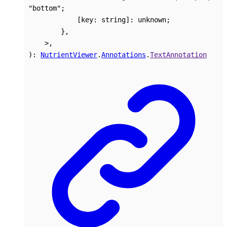
"bottom"
;
[
key
:
string
]:
unknown
;
}
,
>
,
)
:
NutrientViewer
.
Annotations
.
TextAnnotation