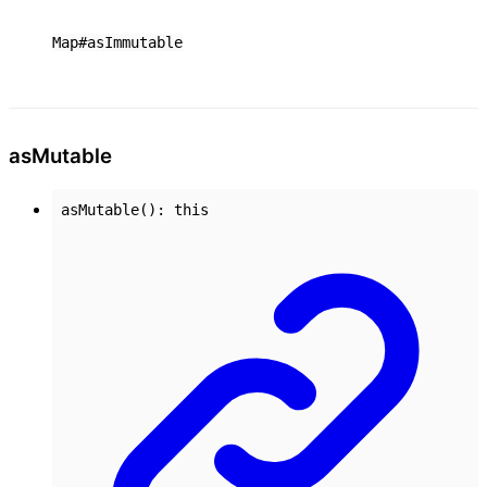
Map#asImmutable
as
Mutable
asMutable
()
:
this