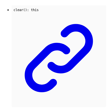
clear
()
:
this