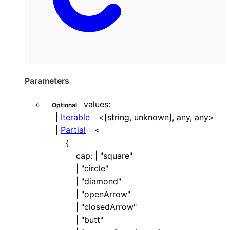
Parameters
values
:
Optional
|
Iterable
<
[
string
,
unknown
]
,
any
,
any
>
|
Partial
<
{
cap
:
|
"square"
|
"circle"
|
"diamond"
|
"openArrow"
|
"closedArrow"
|
"butt"