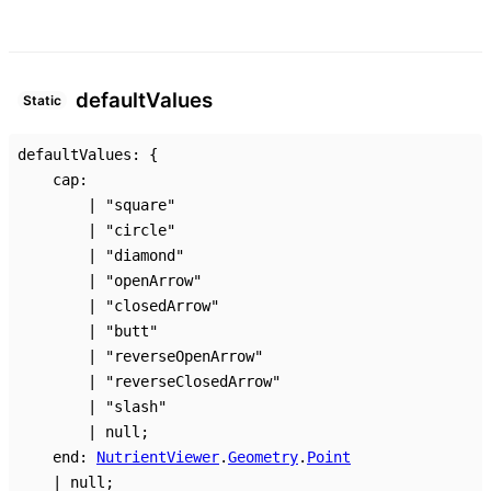
default
Values
Static
defaultValues
:
{
cap
:
|
"square"
|
"circle"
|
"diamond"
|
"openArrow"
|
"closedArrow"
|
"butt"
|
"reverseOpenArrow"
|
"reverseClosedArrow"
|
"slash"
|
null
;
end
:
NutrientViewer
.
Geometry
.
Point
|
null
;