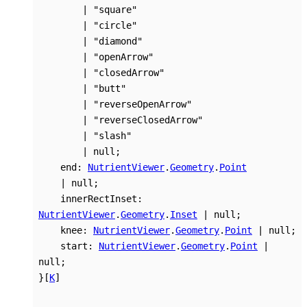
|
"square"
|
"circle"
|
"diamond"
|
"openArrow"
|
"closedArrow"
|
"butt"
|
"reverseOpenArrow"
|
"reverseClosedArrow"
|
"slash"
|
null
;
end
:
NutrientViewer
.
Geometry
.
Point
|
null
;
innerRectInset
:
NutrientViewer
.
Geometry
.
Inset
|
null
;
knee
:
NutrientViewer
.
Geometry
.
Point
|
null
;
start
:
NutrientViewer
.
Geometry
.
Point
|
null
;
}
[
K
]