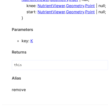
knee
:
NutrientViewer
.
Geometry
.
Point
|
null
;
start
:
NutrientViewer
.
Geometry
.
Point
|
null
;
}
Parameters
key
:
K
Returns
this
Alias
remove