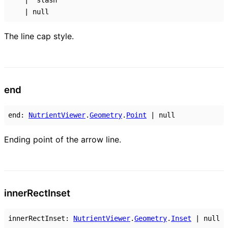
|
"slash"
|
null
The line cap style.
end
end
:
NutrientViewer
.
Geometry
.
Point
|
null
Ending point of the arrow line.
inner
Rect
Inset
innerRectInset
:
NutrientViewer
.
Geometry
.
Inset
|
null