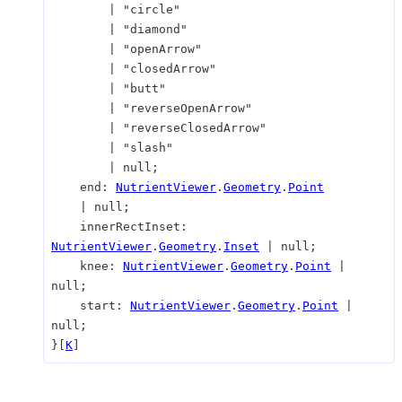
|
"circle"
|
"diamond"
|
"openArrow"
|
"closedArrow"
|
"butt"
|
"reverseOpenArrow"
|
"reverseClosedArrow"
|
"slash"
|
null
;
end
:
NutrientViewer
.
Geometry
.
Point
|
null
;
innerRectInset
:
NutrientViewer
.
Geometry
.
Inset
|
null
;
knee
:
NutrientViewer
.
Geometry
.
Point
|
null
;
start
:
NutrientViewer
.
Geometry
.
Point
|
null
;
}
[
K
]