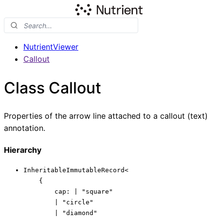
NutrientViewer
Callout
Class Callout
Properties of the arrow line attached to a callout (text)
annotation.
Hierarchy
InheritableImmutableRecord
<
{
cap
:
|
"square"
|
"circle"
|
"diamond"