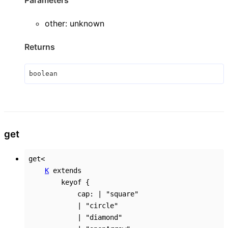
other
:
unknown
Returns
boolean
get
get
<
K
extends
keyof
{
cap
:
|
"square"
|
"circle"
|
"diamond"