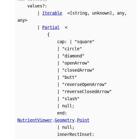
values
?:
|
Iterable
<
[
string
,
unknown
]
,
any
,
any
>
|
Partial
<
{
cap
:
|
"square"
|
"circle"
|
"diamond"
|
"openArrow"
|
"closedArrow"
|
"butt"
|
"reverseOpenArrow"
|
"reverseClosedArrow"
|
"slash"
|
null
;
end
:
NutrientViewer
.
Geometry
.
Point
|
null
;
innerRectInset
: