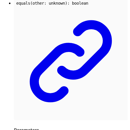
equals
(
other
:
unknown
)
:
boolean
Parameters