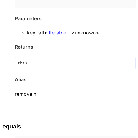
Parameters
keyPath
:
Iterable
<
unknown
>
Returns
this
Alias
removeIn
equals