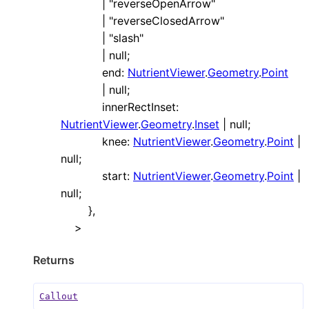
|
"reverseOpenArrow"
|
"reverseClosedArrow"
|
"slash"
|
null
;
end
:
NutrientViewer
.
Geometry
.
Point
|
null
;
innerRectInset
:
NutrientViewer
.
Geometry
.
Inset
|
null
;
knee
:
NutrientViewer
.
Geometry
.
Point
|
null
;
start
:
NutrientViewer
.
Geometry
.
Point
|
null
;
}
,
>
Returns
Callout