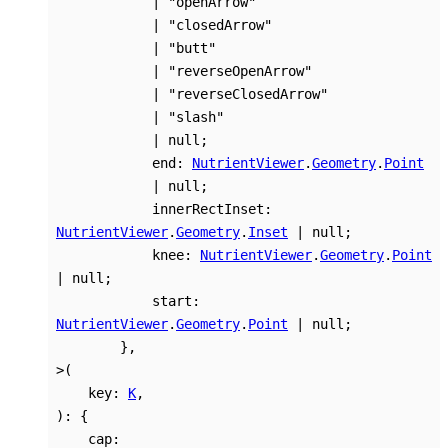
|
"openArrow"
|
"closedArrow"
|
"butt"
|
"reverseOpenArrow"
|
"reverseClosedArrow"
|
"slash"
|
null
;
end
:
NutrientViewer
.
Geometry
.
Point
|
null
;
innerRectInset
:
NutrientViewer
.
Geometry
.
Inset
|
null
;
knee
:
NutrientViewer
.
Geometry
.
Point
|
null
;
start
:
NutrientViewer
.
Geometry
.
Point
|
null
;
}
,
>
(
key
:
K
,
)
:
{
cap
: