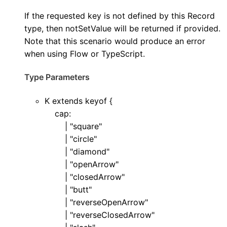
If the requested key is not defined by this Record
type, then notSetValue will be returned if provided.
Note that this scenario would produce an error
when using Flow or TypeScript.
Type Parameters
K
extends
keyof
{
cap
:
|
"square"
|
"circle"
|
"diamond"
|
"openArrow"
|
"closedArrow"
|
"butt"
|
"reverseOpenArrow"
|
"reverseClosedArrow"