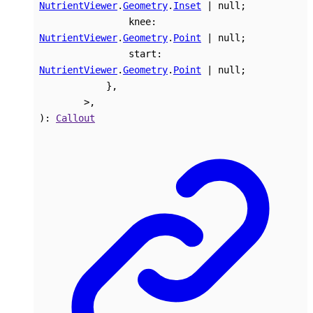
NutrientViewer
.
Geometry
.
Inset
|
null
;
knee
:
NutrientViewer
.
Geometry
.
Point
|
null
;
start
:
NutrientViewer
.
Geometry
.
Point
|
null
;
}
,
>
,
)
:
Callout