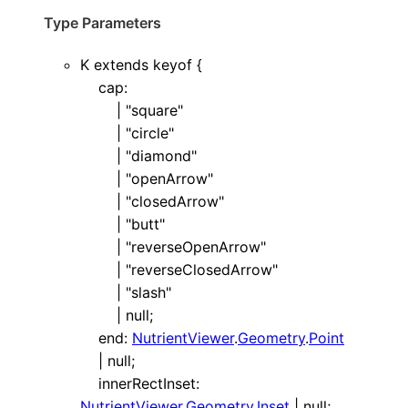
Type Parameters
K
extends
keyof
{
cap
:
|
"square"
|
"circle"
|
"diamond"
|
"openArrow"
|
"closedArrow"
|
"butt"
|
"reverseOpenArrow"
|
"reverseClosedArrow"
|
"slash"
|
null
;
end
:
NutrientViewer
.
Geometry
.
Point
|
null
;
innerRectInset
:
NutrientViewer
.
Geometry
.
Inset
|
null
;