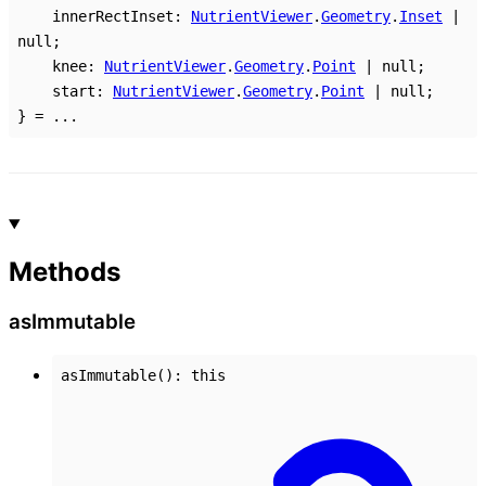
innerRectInset
:
NutrientViewer
.
Geometry
.
Inset
|
null
;
knee
:
NutrientViewer
.
Geometry
.
Point
|
null
;
start
:
NutrientViewer
.
Geometry
.
Point
|
null
;
}
= ...
Methods
as
Immutable
asImmutable
()
:
this