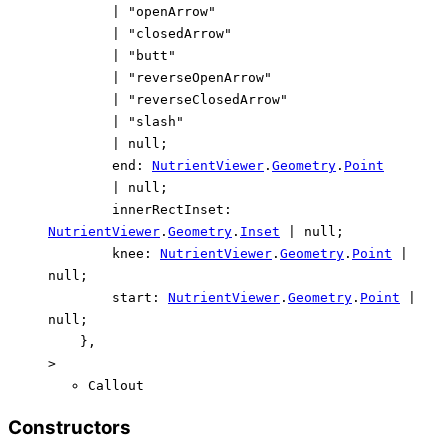
|
"openArrow"
|
"closedArrow"
|
"butt"
|
"reverseOpenArrow"
|
"reverseClosedArrow"
|
"slash"
|
null
;
end
:
NutrientViewer
.
Geometry
.
Point
|
null
;
innerRectInset
:
NutrientViewer
.
Geometry
.
Inset
|
null
;
knee
:
NutrientViewer
.
Geometry
.
Point
|
null
;
start
:
NutrientViewer
.
Geometry
.
Point
|
null
;
}
,
>
Callout
Constructors