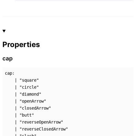
Properties
cap
cap
:
|
"square"
|
"circle"
|
"diamond"
|
"openArrow"
|
"closedArrow"
|
"butt"
|
"reverseOpenArrow"
|
"reverseClosedArrow"