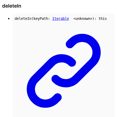
delete
In
deleteIn
(
keyPath
:
Iterable
<
unknown
>
)
:
this