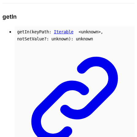
get
In
getIn
(
keyPath
:
Iterable
<
unknown
>
,
notSetValue
?:
unknown
)
:
unknown