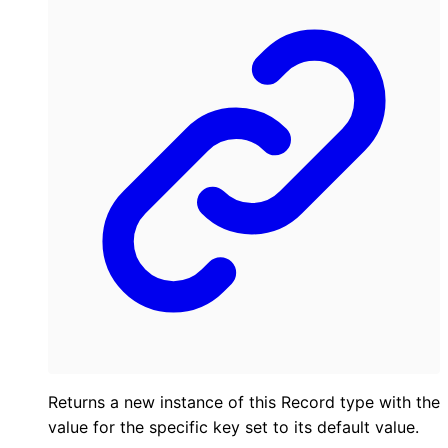
Returns a new instance of this Record type with the
value for the specific key set to its default value.