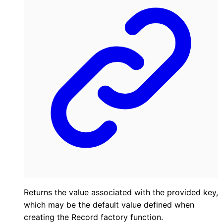
Returns the value associated with the provided key,
which may be the default value defined when
creating the Record factory function.