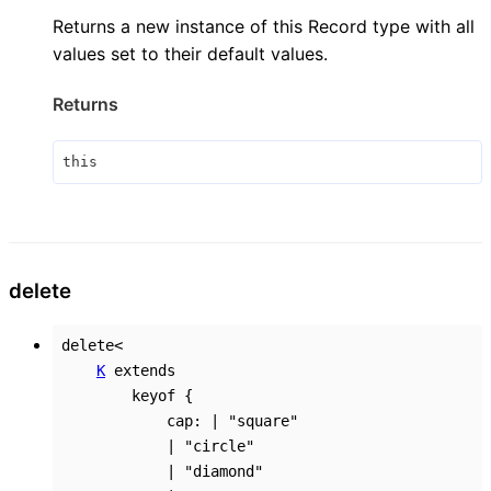
Returns a new instance of this Record type with all
values set to their default values.
Returns
this
delete
delete
<
K
extends
keyof
{
cap
:
|
"square"
|
"circle"
|
"diamond"