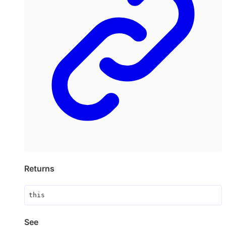
Returns
this
See