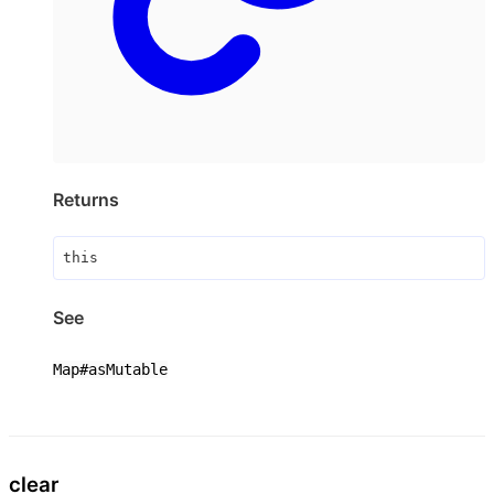
Returns
this
See
Map#asMutable
clear