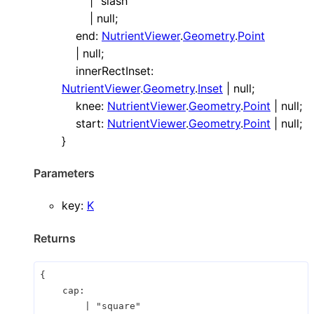
|
"slash"
|
null
;
end
:
NutrientViewer
.
Geometry
.
Point
|
null
;
innerRectInset
:
NutrientViewer
.
Geometry
.
Inset
|
null
;
knee
:
NutrientViewer
.
Geometry
.
Point
|
null
;
start
:
NutrientViewer
.
Geometry
.
Point
|
null
;
}
Parameters
key
:
K
Returns
{
cap
:
|
"square"