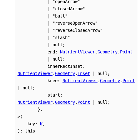
|
"openArrow"
|
"closedArrow"
|
"butt"
|
"reverseOpenArrow"
|
"reverseClosedArrow"
|
"slash"
|
null
;
end
:
NutrientViewer
.
Geometry
.
Point
|
null
;
innerRectInset
:
NutrientViewer
.
Geometry
.
Inset
|
null
;
knee
:
NutrientViewer
.
Geometry
.
Point
|
null
;
start
:
NutrientViewer
.
Geometry
.
Point
|
null
;
}
,
>
(
key
:
K
,
)
:
this