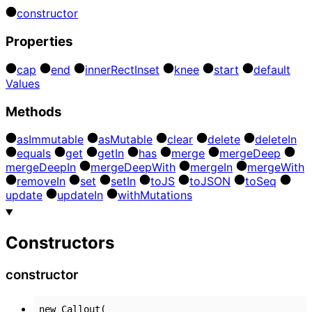
constructor
Properties
cap
end
inner
Rect
Inset
knee
start
default
Values
Methods
as
Immutable
as
Mutable
clear
delete
delete
In
equals
get
get
In
has
merge
merge
Deep
merge
Deep
In
merge
Deep
With
merge
In
merge
With
remove
In
set
set
In
to
JS
to
JSON
to
Seq
update
update
In
with
Mutations
Constructors
constructor
new
Callout
(