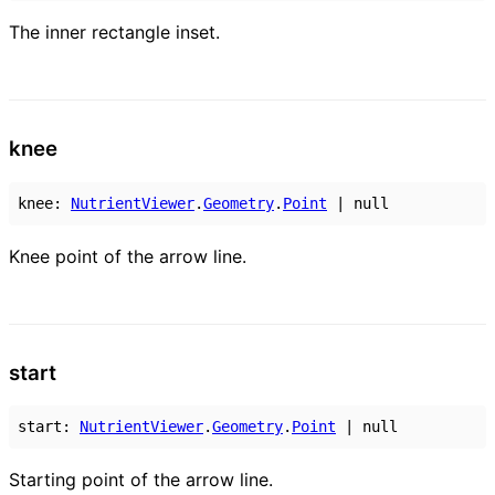
The inner rectangle inset.
knee
knee
:
NutrientViewer
.
Geometry
.
Point
|
null
Knee point of the arrow line.
start
start
:
NutrientViewer
.
Geometry
.
Point
|
null
Starting point of the arrow line.